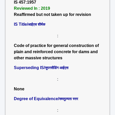
IS 457:1957
Reviewed In : 2019
Reaffirmed but not taken up for revision
IS Title/
आईएस शीर्षक
:
Code of practice for general construction of
plain and reinforced concrete for dams and
other massive structures
Superseding IS/
सुपरसीडिंग आईएस
:
None
Degree of Equivalence/
समतुल्यता स्तर
: