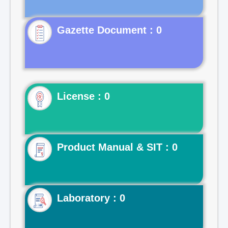
Gazette Document : 0
License : 0
Product Manual & SIT : 0
Laboratory : 0