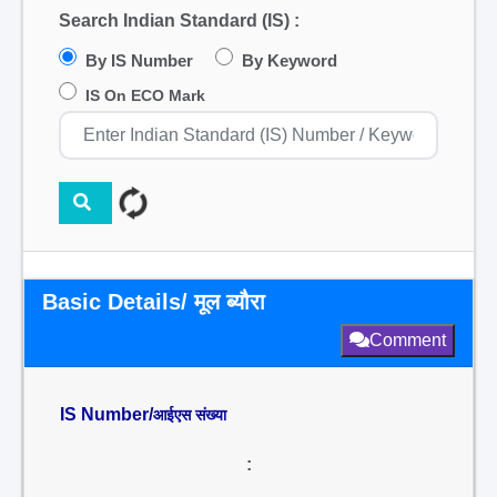
Search Indian Standard (IS) :
By IS Number
By Keyword
IS On ECO Mark
Basic Details/ मूल ब्यौरा
Comment
IS Number/
आईएस संख्या
: