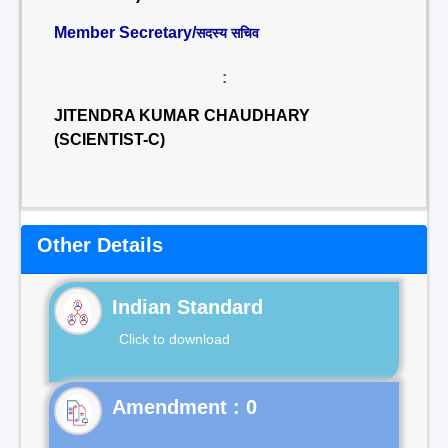
Member Secretary/
सदस्य सचिव
:
JITENDRA KUMAR CHAUDHARY
(SCIENTIST-C)
Other Details
Indian Standard
Click to download