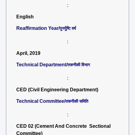
:
English
Reaffirmation Year/
पुनर्पुष्टि वर्ष
:
April, 2019
Technical Department/
तकनीकी विभाग
:
CED (Civil Engineering Department)
Technical Committee/
तकनीकी समिति
:
CED 02 (Cement And Concrete Sectional
Committee)