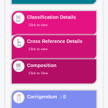
Classification Details
Click to view
Cross Reference Details
Click to view
Composition
Click to View
Corrigendum : 0