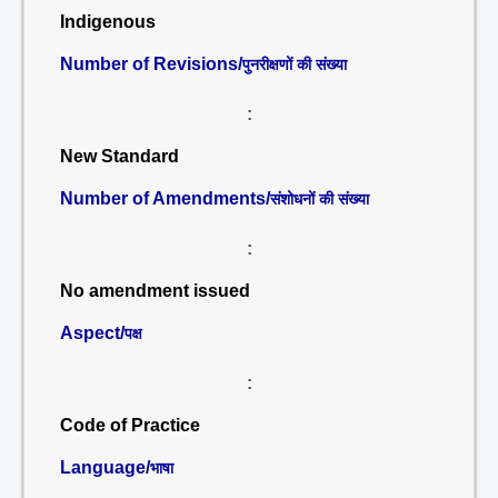
Indigenous
Number of Revisions/
पुनरीक्षणों की संख्या
:
New Standard
Number of Amendments/
संशोधनों की संख्या
:
No amendment issued
Aspect/
पक्ष
:
Code of Practice
Language/
भाषा