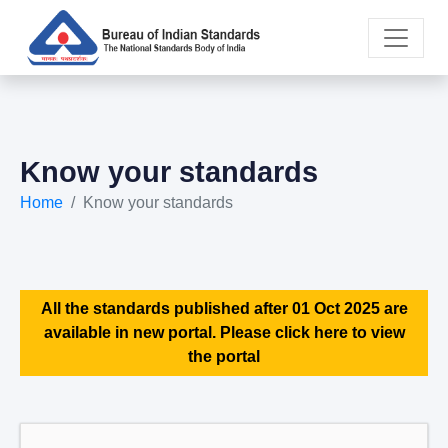
Know your standards
Home
Know your standards
All the standards published after 01 Oct 2025 are
available in new portal. Please click here to view
the portal