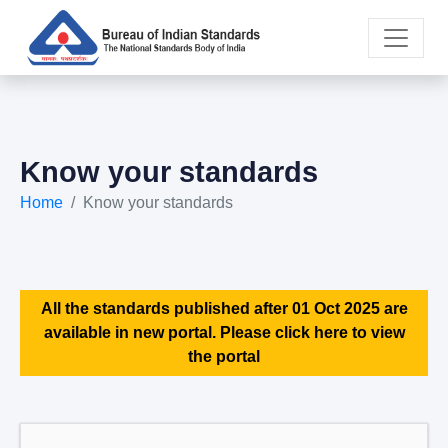
Know your standards
Home
Know your standards
All the standards published after 01 Oct 2025 are
available in new portal. Please click here to view
the portal