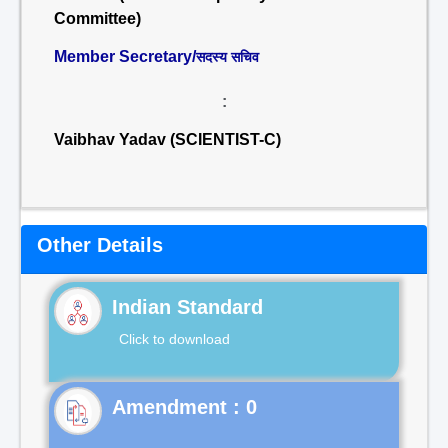
Committee)
Member Secretary/
सदस्य सचिव
:
Vaibhav Yadav (SCIENTIST-C)
Other Details
Indian Standard
Click to download