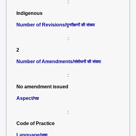
:
Indigenous
Number of Revisions/
पुनरीक्षणों की संख्या
:
2
Number of Amendments/
संशोधनों की संख्या
:
No amendment issued
Aspect/
पक्ष
:
Code of Practice
Language/
भाषा