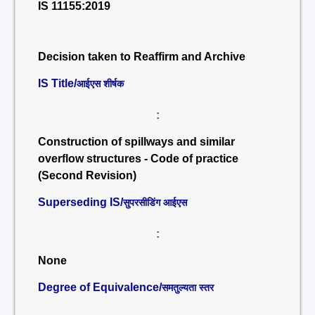
IS 11155:2019
Decision taken to Reaffirm and Archive
IS Title/
आईएस शीर्षक
:
Construction of spillways and similar
overflow structures - Code of practice
(Second Revision)
Superseding IS/
सुपरसीडिंग आईएस
:
None
Degree of Equivalence/
समतुल्यता स्तर