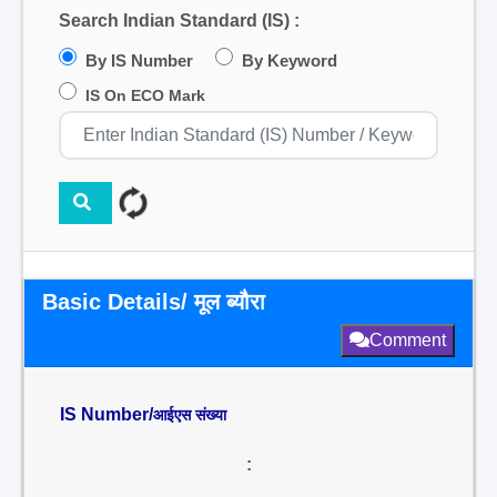
Search Indian Standard (IS) :
By IS Number
By Keyword
IS On ECO Mark
Basic Details/ मूल ब्यौरा
Comment
IS Number/
आईएस संख्या
: