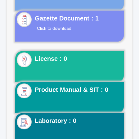
Gazette Document : 1
Click to download
License : 0
Product Manual & SIT : 0
Laboratory : 0