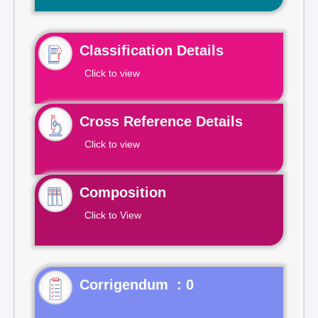
Classification Details
Click to view
Cross Reference Details
Click to view
Composition
Click to View
Corrigendum : 0