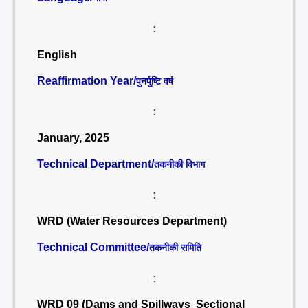
:
English
Reaffirmation Year/
पुनर्पुष्टि वर्ष
:
January, 2025
Technical Department/
तकनीकी विभाग
:
WRD (Water Resources Department)
Technical Committee/
तकनीकी समिति
:
WRD 09 (Dams and Spillways Sectional