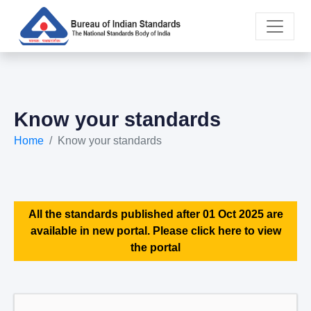
Know your standards
Home
Know your standards
All the standards published after 01 Oct 2025 are
available in new portal. Please click here to view
the portal