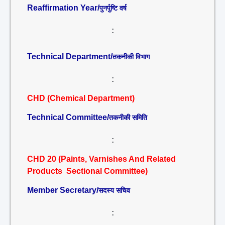
Reaffirmation Year/
पुनर्पुष्टि वर्ष
:
Technical Department/
तकनीकी विभाग
:
CHD (Chemical Department)
Technical Committee/
तकनीकी समिति
:
CHD 20 (Paints, Varnishes And Related
Products Sectional Committee)
Member Secretary/
सदस्य सचिव
: