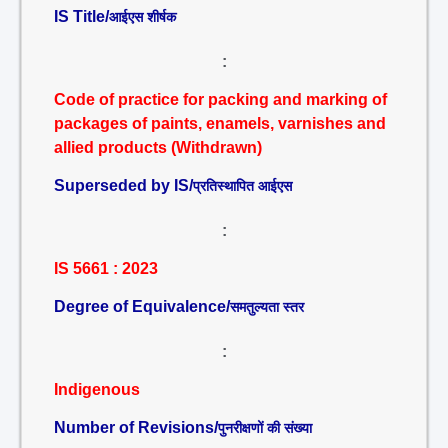
IS Title/
आईएस शीर्षक
:
Code of practice for packing and marking of
packages of paints, enamels, varnishes and
allied products (Withdrawn)
Superseded by IS/
प्रतिस्थापित आईएस
:
IS 5661 : 2023
Degree of Equivalence/
समतुल्यता स्तर
:
Indigenous
Number of Revisions/
पुनरीक्षणों की संख्या