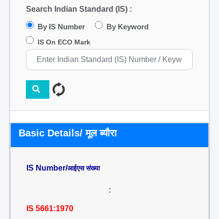
Search Indian Standard (IS) :
By IS Number
By Keyword
IS On ECO Mark
Basic Details/ मूल ब्यौरा
IS Number/
आईएस संख्या
:
IS 5661:1970