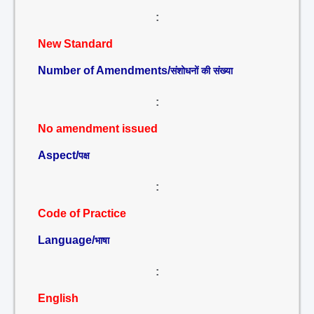
:
New Standard
Number of Amendments/
संशोधनों की संख्या
:
No amendment issued
Aspect/
पक्ष
:
Code of Practice
Language/
भाषा
:
English