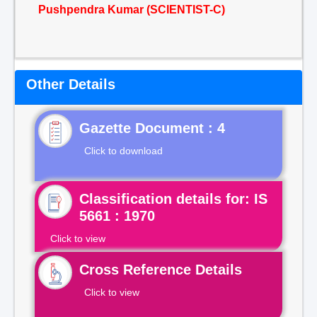
Pushpendra Kumar (SCIENTIST-C)
Other Details
Gazette Document : 4
Click to download
Classification details for: IS
5661 : 1970
Click to view
Cross Reference Details
Click to view