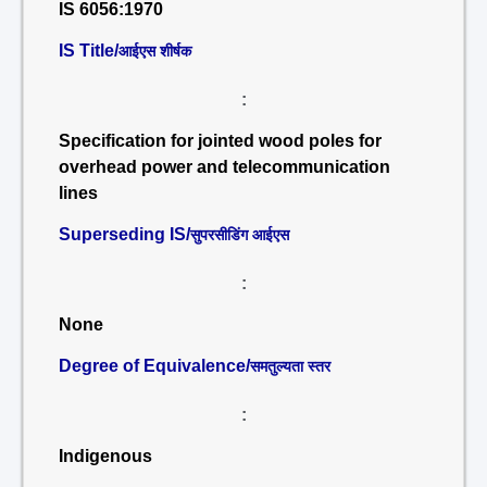
IS 6056:1970
IS Title/
आईएस शीर्षक
:
Specification for jointed wood poles for
overhead power and telecommunication
lines
Superseding IS/
सुपरसीडिंग आईएस
:
None
Degree of Equivalence/
समतुल्यता स्तर
:
Indigenous