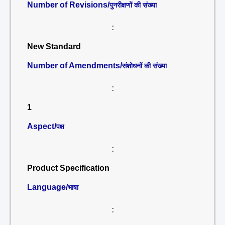
Number of Revisions/
पुनरीक्षणों की संख्या
:
New Standard
Number of Amendments/
संशोधनों की संख्या
:
1
Aspect/
पक्ष
:
Product Specification
Language/
भाषा
: