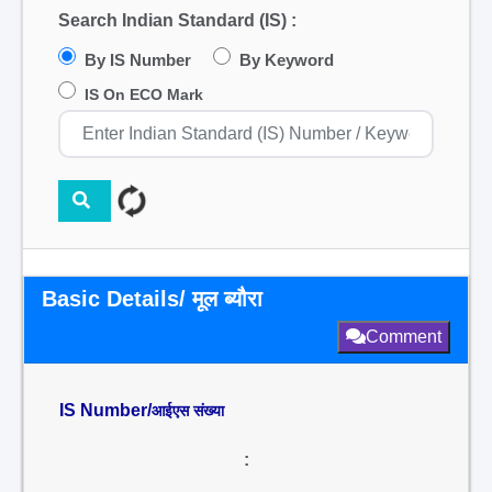
Search Indian Standard (IS) :
By IS Number
By Keyword
IS On ECO Mark
Basic Details/ मूल ब्यौरा
Comment
IS Number/
आईएस संख्या
: