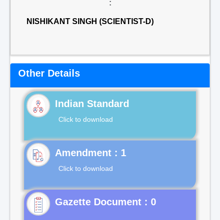
:
NISHIKANT SINGH (SCIENTIST-D)
Other Details
Indian Standard
Click to download
Click to download
Gazette Document : 0