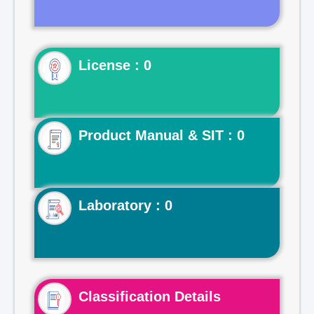
License : 0
Product Manual & SIT : 0
Laboratory : 0
Classification Details