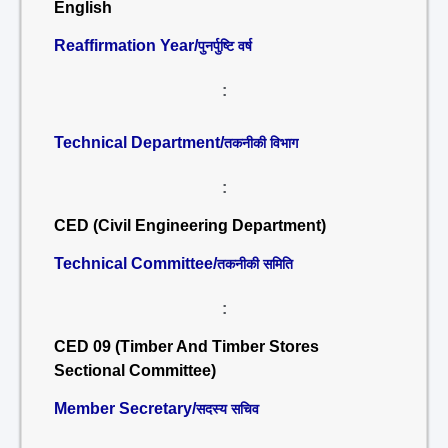
English
Reaffirmation Year/
पुनर्पुष्टि वर्ष
:
Technical Department/
तकनीकी विभाग
:
CED (Civil Engineering Department)
Technical Committee/
तकनीकी समिति
:
CED 09 (Timber And Timber Stores
Sectional Committee)
Member Secretary/
सदस्य सचिव