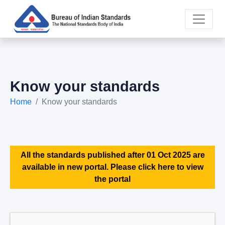
Know your standards
Home
Know your standards
All the standards published after 01 Oct 2025 are
available in new portal. Please click here to view
the portal