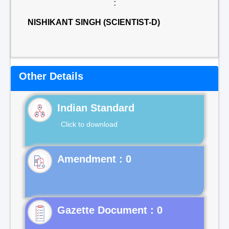
:
NISHIKANT SINGH (SCIENTIST-D)
Other Details
Indian Standard
Click to download
Gazette Document : 0