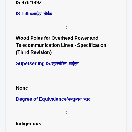
IS 876:1992
IS Title/
आईएस शीर्षक
:
Wood Poles for Overhead Power and
Telecommunication Lines - Specification
(Third Revision)
Superseding IS/
सुपरसीडिंग आईएस
:
None
Degree of Equivalence/
समतुल्यता स्तर
:
Indigenous