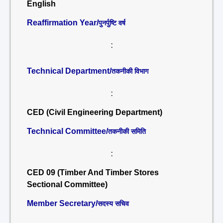
English
Reaffirmation Year/
पुनर्पुष्टि वर्ष
:
Technical Department/
तकनीकी विभाग
:
CED (Civil Engineering Department)
Technical Committee/
तकनीकी समिति
:
CED 09 (Timber And Timber Stores
Sectional Committee)
Member Secretary/
सदस्य सचिव