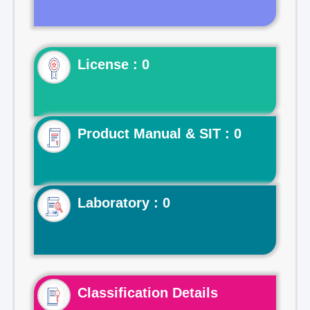
License : 0
Product Manual & SIT : 0
Laboratory : 0
Classification Details