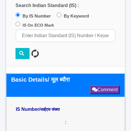
Search Indian Standard (IS) :
By IS Number
By Keyword
IS On ECO Mark
Basic Details/ मूल ब्यौरा
Comment
IS Number/
आईएस संख्या
: