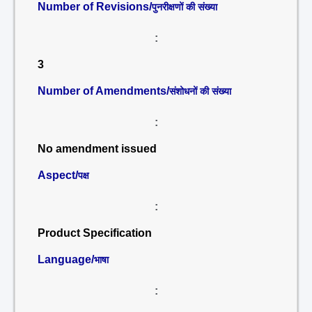
Number of Revisions/
पुनरीक्षणों की संख्या
:
3
Number of Amendments/
संशोधनों की संख्या
:
No amendment issued
Aspect/
पक्ष
:
Product Specification
Language/
भाषा
: