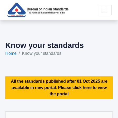
Know your standards
Home
Know your standards
All the standards published after 01 Oct 2025 are
available in new portal. Please click here to view
the portal