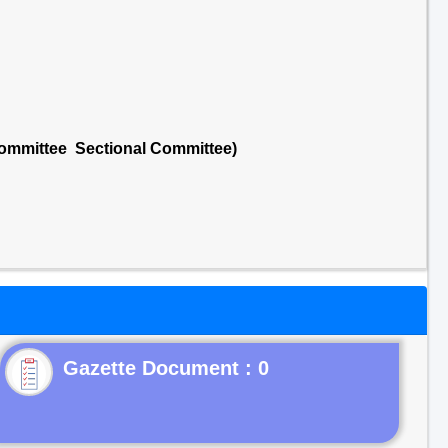
Committee Sectional Committee)
Gazette Document : 0