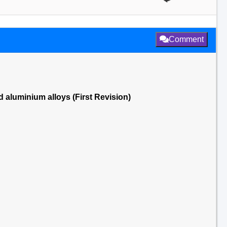
Comment
 aluminium alloys (First Revision)