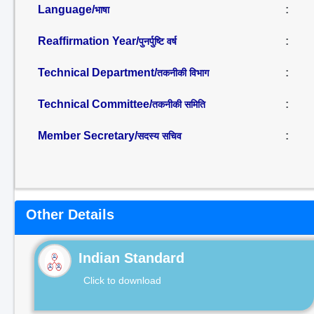
Language/
:
भाषा
Reaffirmation Year/
:
पुनर्पुष्टि वर्ष
Technical Department/
:
तकनीकी विभाग
Technical Committee/
:
तकनीकी समिति
Member Secretary/
:
सदस्य सचिव
Other Details
Indian Standard
Click to download