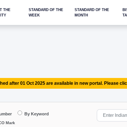
T THE
STANDARD OF THE
STANDARD OF THE
BI
ITY
WEEK
MONTH
T
hed after 01 Oct 2025 are available in new portal. Please clic
Number
By Keyword
CO Mark