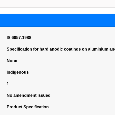
IS 6057:1988
Specification for hard anodic coatings on aluminium and
None
Indigenous
1
No amendment issued
Product Specification