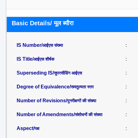
Basic Details/ मूल ब्यौरा
IS Number/
:
आईएस संख्या
IS Title/
:
आईएस शीर्षक
Superseding IS/
:
सुपरसीडिंग आईएस
Degree of Equivalence/
:
समतुल्यता स्तर
Number of Revisions/
:
पुनरीक्षणों की संख्या
Number of Amendments/
:
संशोधनों की संख्या
Aspect/
:
पक्ष