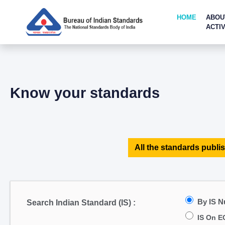
HOME
ABOU
ACTIV
Know your standards
All the standards publis
By IS 
Search Indian Standard (IS) :
IS On E