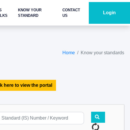
S
KNOW YOUR
CONTACT
Login
ALKS
STANDARD
US
Home
Know your standards
k here to view the portal