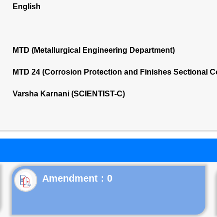
English
MTD (Metallurgical Engineering Department)
MTD 24 (Corrosion Protection and Finishes Sectional 
Varsha Karnani (SCIENTIST-C)