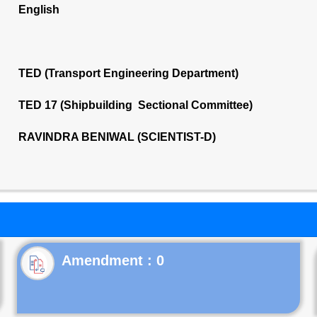
English
TED (Transport Engineering Department)
TED 17 (Shipbuilding Sectional Committee)
RAVINDRA BENIWAL (SCIENTIST-D)