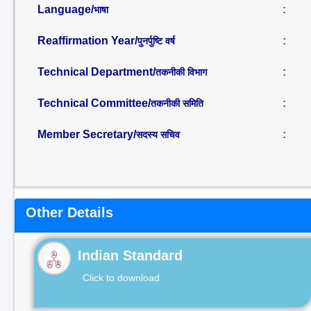
Language/
:
भाषा
Reaffirmation Year/
:
पुनर्पुष्टि वर्ष
Technical Department/
:
तकनीकी विभाग
Technical Committee/
:
तकनीकी समिति
Member Secretary/
:
सदस्य सचिव
Other Details
Indian Standard
Click to download