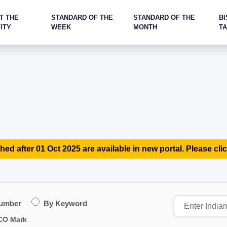
T THE
STANDARD OF THE
STANDARD OF THE
BI
ITY
WEEK
MONTH
T
hed after 01 Oct 2025 are available in new portal. Please clic
Number
By Keyword
CO Mark