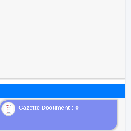
Gazette Document : 0