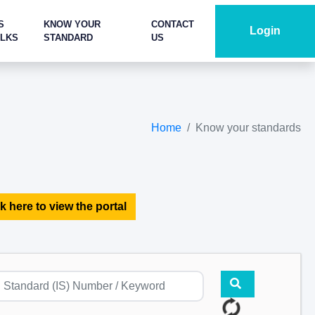
S
KNOW YOUR
CONTACT
Login
ALKS
STANDARD
US
Home
Know your standards
k here to view the portal