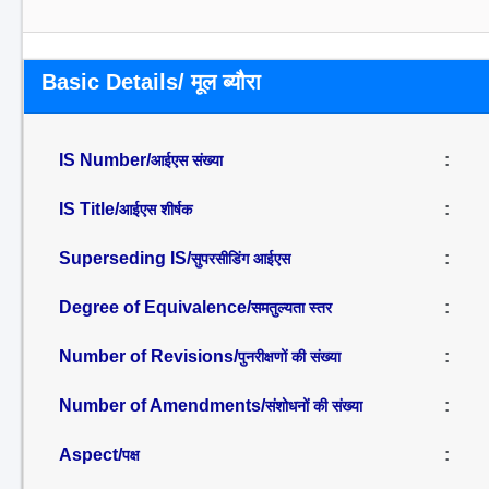
Basic Details/ मूल ब्यौरा
IS Number/
:
आईएस संख्या
IS Title/
:
आईएस शीर्षक
Superseding IS/
:
सुपरसीडिंग आईएस
Degree of Equivalence/
:
समतुल्यता स्तर
Number of Revisions/
:
पुनरीक्षणों की संख्या
Number of Amendments/
:
संशोधनों की संख्या
Aspect/
:
पक्ष