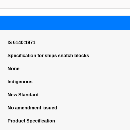
IS 6140:1971
Specification for ships snatch blocks
None
Indigenous
New Standard
No amendment issued
Product Specification