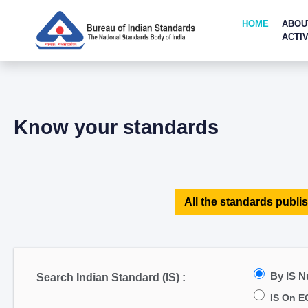
HOME
ABOU
ACTIV
Know your standards
All the standards publis
By IS 
Search Indian Standard (IS) :
IS On E