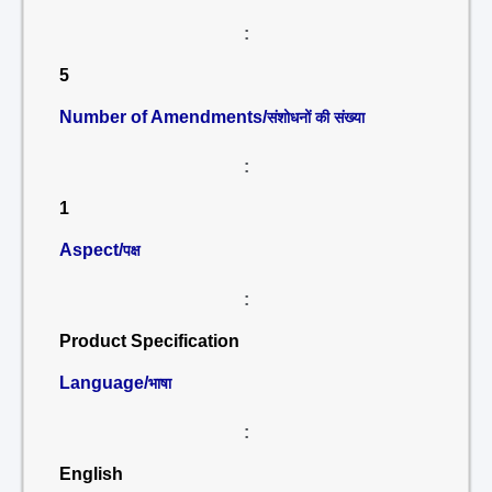
:
5
Number of Amendments/
संशोधनों की संख्या
:
1
Aspect/
पक्ष
:
Product Specification
Language/
भाषा
:
English