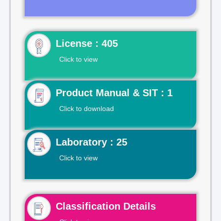
License : 405
Click to view
Product Manual & SIT : 1
Click to download
Laboratory : 25
Click to view
Classification Details