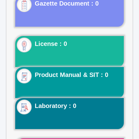
Gazette Document : 0
License : 0
Product Manual & SIT : 0
Laboratory : 0