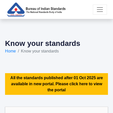
Know your standards
Home
Know your standards
All the standards published after 01 Oct 2025 are
available in new portal. Please click here to view
the portal