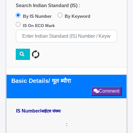
Search Indian Standard (IS) :
By IS Number
By Keyword
IS On ECO Mark
Basic Details/ मूल ब्यौरा
Comment
IS Number/
आईएस संख्या
: