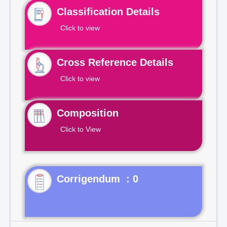
Classification Details
Click to view
Cross Reference Details
Click to view
Composition
Click to View
Corrigendum : 0