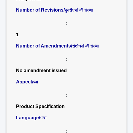
Number of Revisions/
पुनरीक्षणों की संख्या
:
1
Number of Amendments/
संशोधनों की संख्या
:
No amendment issued
Aspect/
पक्ष
:
Product Specification
Language/
भाषा
: