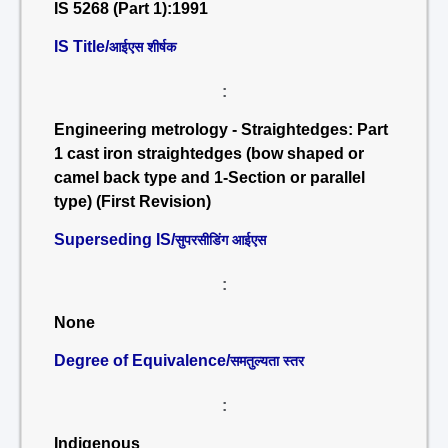
IS 5268 (Part 1):1991
IS Title/
आईएस शीर्षक
:
Engineering metrology - Straightedges: Part
1 cast iron straightedges (bow shaped or
camel back type and 1-Section or parallel
type) (First Revision)
Superseding IS/
सुपरसीडिंग आईएस
:
None
Degree of Equivalence/
समतुल्यता स्तर
:
Indigenous