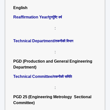
English
Reaffirmation Year/
पुनर्पुष्टि वर्ष
:
Technical Department/
तकनीकी विभाग
:
PGD (Production and General Engineering
Department)
Technical Committee/
तकनीकी समिति
:
PGD 25 (Engineering Metrology Sectional
Committee)