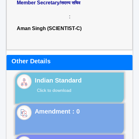
Member Secretary/
सदस्य सचिव
:
Aman Singh (SCIENTIST-C)
Other Details
Indian Standard
Click to download