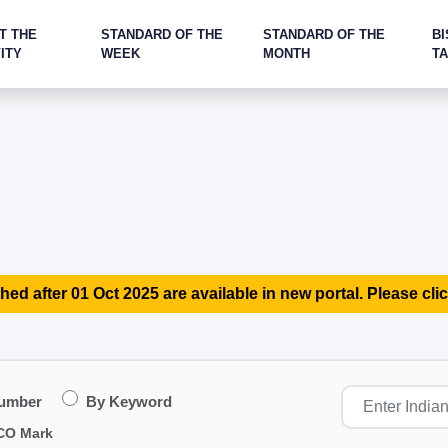
T THE
STANDARD OF THE
STANDARD OF THE
BI
ITY
WEEK
MONTH
T
hed after 01 Oct 2025 are available in new portal. Please clic
Number
By Keyword
CO Mark