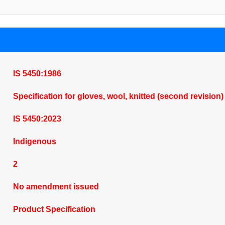
IS 5450:1986
Specification for gloves, wool, knitted (second revision
IS 5450:2023
Indigenous
2
No amendment issued
Product Specification