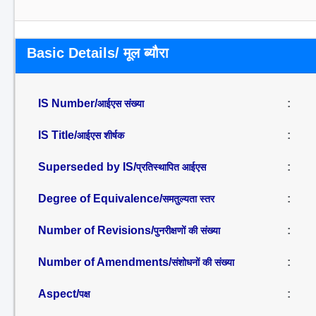
Basic Details/ मूल ब्यौरा
IS Number/
:
आईएस संख्या
IS Title/
:
आईएस शीर्षक
Superseded by IS/
:
प्रतिस्थापित आईएस
Degree of Equivalence/
:
समतुल्यता स्तर
Number of Revisions/
:
पुनरीक्षणों की संख्या
Number of Amendments/
:
संशोधनों की संख्या
Aspect/
:
पक्ष