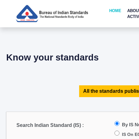
HOME
ABOU
ACTIV
Know your standards
All the standards publis
By IS 
Search Indian Standard (IS) :
IS On E