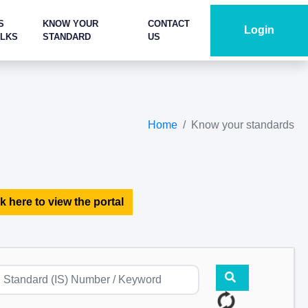
S
KNOW YOUR
CONTACT
Login
ALKS
STANDARD
US
Home
Know your standards
k here to view the portal