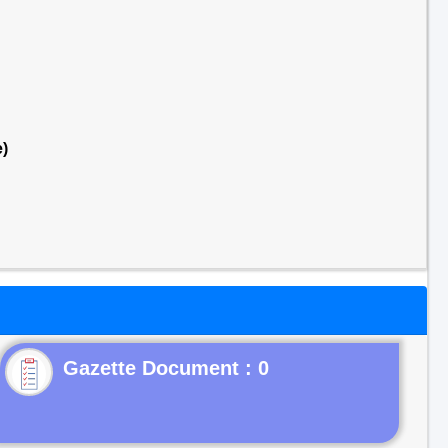
)
Gazette Document : 0