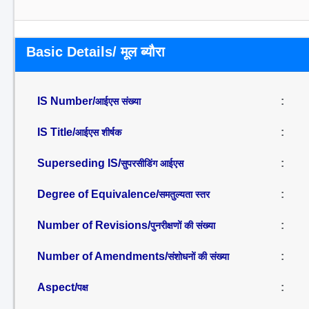
Basic Details/ मूल ब्यौरा
IS Number/
:
आईएस संख्या
IS Title/
:
आईएस शीर्षक
Superseding IS/
:
सुपरसीडिंग आईएस
Degree of Equivalence/
:
समतुल्यता स्तर
Number of Revisions/
:
पुनरीक्षणों की संख्या
Number of Amendments/
:
संशोधनों की संख्या
Aspect/
:
पक्ष