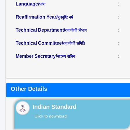
Language/
:
भाषा
Reaffirmation Year/
:
पुनर्पुष्टि वर्ष
Technical Department/
:
तकनीकी विभाग
Technical Committee/
:
तकनीकी समिति
Member Secretary/
:
सदस्य सचिव
Other Details
Indian Standard
Click to download