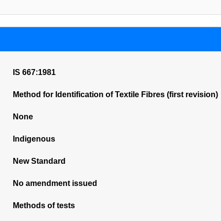
IS 667:1981
Method for Identification of Textile Fibres (first revision)
None
Indigenous
New Standard
No amendment issued
Methods of tests