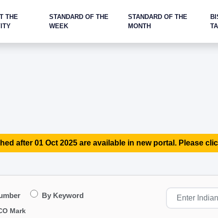
T THE
STANDARD OF THE
STANDARD OF THE
BI
ITY
WEEK
MONTH
T
hed after 01 Oct 2025 are available in new portal. Please clic
Number
By Keyword
CO Mark