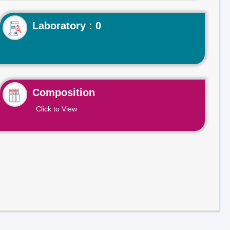
Laboratory : 0
Composition
Click to View