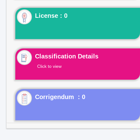
License : 0
Classification Details
Click to view
Corrigendum : 0