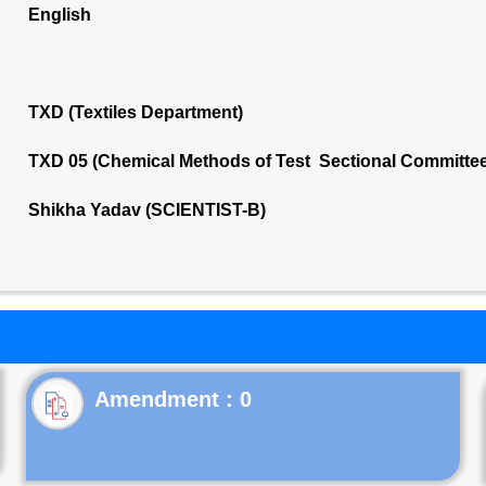
English
TXD (Textiles Department)
TXD 05 (Chemical Methods of Test Sectional Committee
Shikha Yadav (SCIENTIST-B)