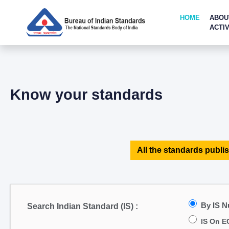
HOME
ABOU
ACTIV
Know your standards
All the standards publis
By IS 
Search Indian Standard (IS) :
IS On E