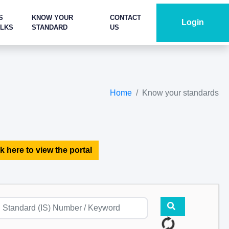
S
KNOW YOUR
CONTACT
Login
ALKS
STANDARD
US
Home
Know your standards
k here to view the portal