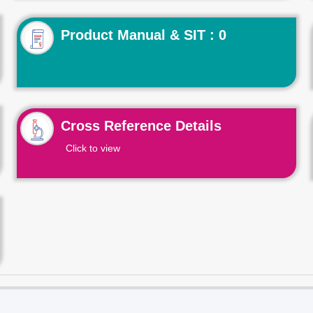
Product Manual & SIT : 0
Cross Reference Details
Click to view