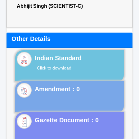
Abhijit Singh (SCIENTIST-C)
Other Details
Indian Standard
Click to download
Gazette Document : 0