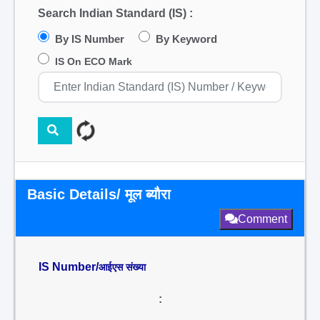
Search Indian Standard (IS) :
By IS Number
By Keyword
IS On ECO Mark
Basic Details/ मूल ब्यौरा
Comment
IS Number/
आईएस संख्या
: