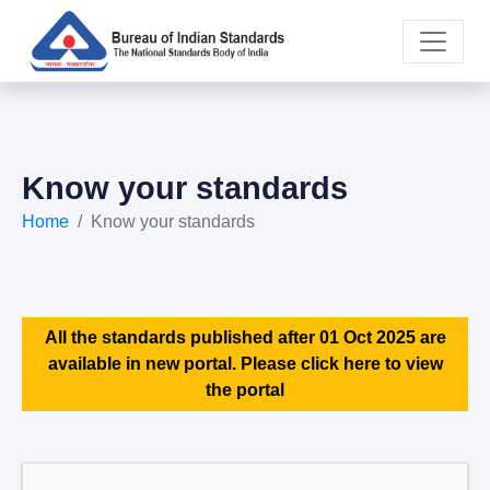
Know your standards
Home
Know your standards
All the standards published after 01 Oct 2025 are
available in new portal. Please click here to view
the portal