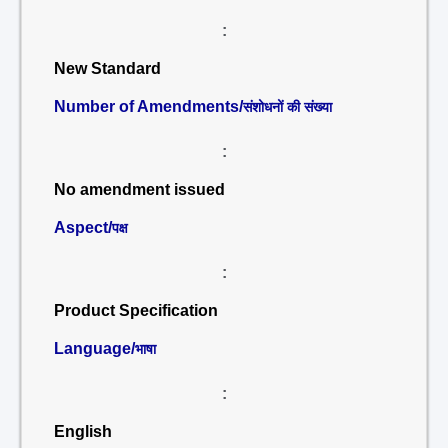
:
New Standard
Number of Amendments/
संशोधनों की संख्या
:
No amendment issued
Aspect/
पक्ष
:
Product Specification
Language/
भाषा
:
English