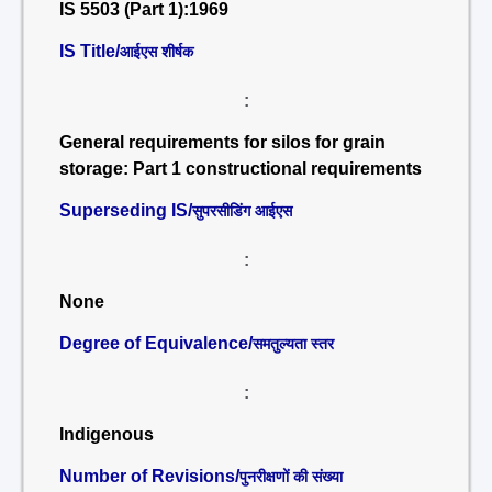
IS 5503 (Part 1):1969
IS Title/
आईएस शीर्षक
:
General requirements for silos for grain
storage: Part 1 constructional requirements
Superseding IS/
सुपरसीडिंग आईएस
:
None
Degree of Equivalence/
समतुल्यता स्तर
:
Indigenous
Number of Revisions/
पुनरीक्षणों की संख्या