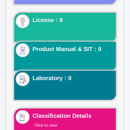
License : 0
Product Manual & SIT : 0
Laboratory : 0
Classification Details
Click to view