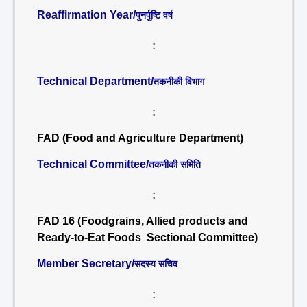
Reaffirmation Year/
पुनर्पुष्टि वर्ष
:
Technical Department/
तकनीकी विभाग
:
FAD (Food and Agriculture Department)
Technical Committee/
तकनीकी समिति
:
FAD 16 (Foodgrains, Allied products and
Ready-to-Eat Foods Sectional Committee)
Member Secretary/
सदस्य सचिव
: