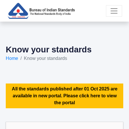
Know your standards
Home
Know your standards
All the standards published after 01 Oct 2025 are
available in new portal. Please click here to view
the portal