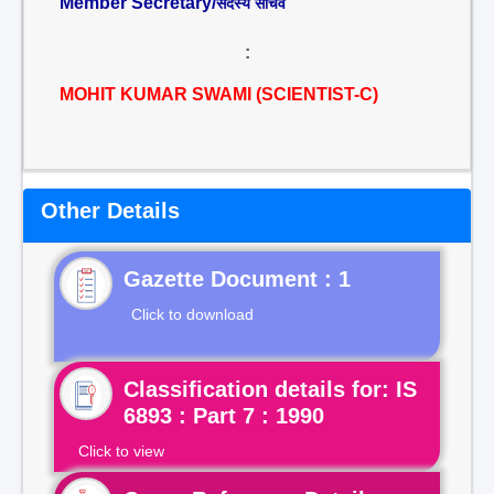
Member Secretary/
सदस्य सचिव
:
MOHIT KUMAR SWAMI (SCIENTIST-C)
Other Details
Gazette Document : 1
Click to download
Classification details for: IS
6893 : Part 7 : 1990
Click to view