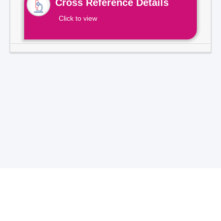
Cross Reference Details
Click to view
Total Visitors -
7
1