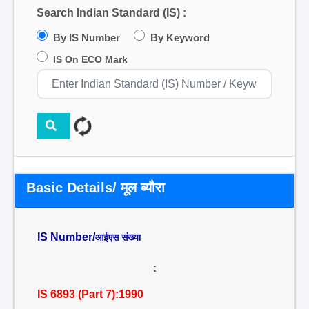
Search Indian Standard (IS) :
By IS Number
By Keyword
IS On ECO Mark
Basic Details/ मूल ब्यौरा
IS Number/
आईएस संख्या
:
IS 6893 (Part 7):1990