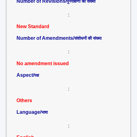
Number of Revisions/
पुनरीक्षणों की संख्या
:
New Standard
Number of Amendments/
संशोधनों की संख्या
:
No amendment issued
Aspect/
पक्ष
:
Others
Language/
भाषा
: