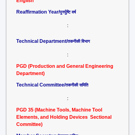
English
Reaffirmation Year/
पुनर्पुष्टि वर्ष
:
Technical Department/
तकनीकी विभाग
:
PGD (Production and General Engineering
Department)
Technical Committee/
तकनीकी समिति
:
PGD 35 (Machine Tools, Machine Tool
Elements, and Holding Devices Sectional
Committee)