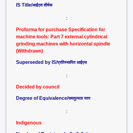
IS Title/
आईएस शीर्षक
:
Proforma for purchase Specification for
machine tools: Part 7 external cylindrical
grinding machines with horizontal spindle
(Withdrawn)
Superseded by IS/
प्रतिस्थापित आईएस
:
Decided by council
Degree of Equivalence/
समतुल्यता स्तर
:
Indigenous