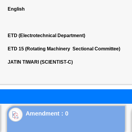
English
ETD (Electrotechnical Department)
ETD 15 (Rotating Machinery Sectional Committee)
JATIN TIWARI (SCIENTIST-C)