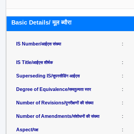
Basic Details/ मूल ब्यौरा
IS Number/
:
आईएस संख्या
IS Title/
:
आईएस शीर्षक
Superseding IS/
:
सुपरसीडिंग आईएस
Degree of Equivalence/
:
समतुल्यता स्तर
Number of Revisions/
:
पुनरीक्षणों की संख्या
Number of Amendments/
:
संशोधनों की संख्या
Aspect/
:
पक्ष