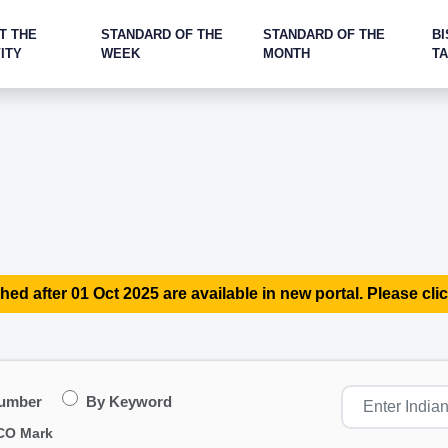
T THE
STANDARD OF THE
STANDARD OF THE
BI
ITY
WEEK
MONTH
T
hed after 01 Oct 2025 are available in new portal. Please clic
Number
By Keyword
CO Mark