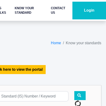
S
KNOW YOUR
CONTACT
Login
ALKS
STANDARD
US
Home
Know your standards
k here to view the portal