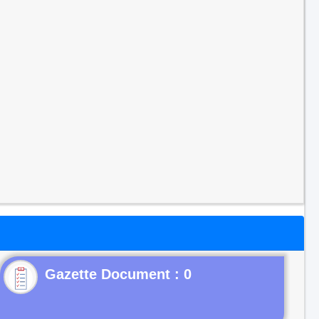
Gazette Document : 0