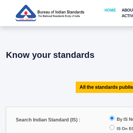
HOME
ABOU
ACTIV
Know your standards
All the standards publis
By IS 
Search Indian Standard (IS) :
IS On E