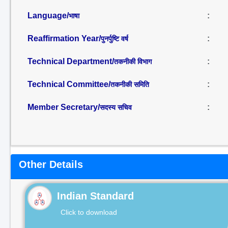
Language/
:
भाषा
Reaffirmation Year/
:
पुनर्पुष्टि वर्ष
Technical Department/
:
तकनीकी विभाग
Technical Committee/
:
तकनीकी समिति
Member Secretary/
:
सदस्य सचिव
Other Details
Indian Standard
Click to download