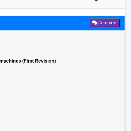
Comment
 machines (First Revision)