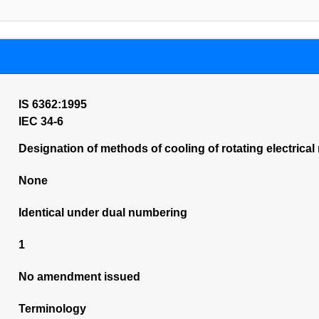
IS 6362:1995
IEC 34-6
Designation of methods of cooling of rotating electrical
None
Identical under dual numbering
1
No amendment issued
Terminology