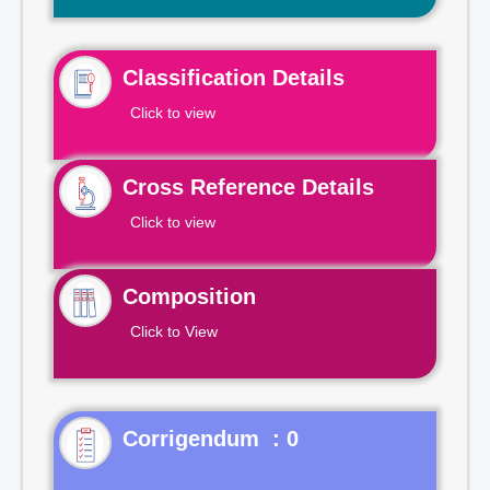
Classification Details
Click to view
Cross Reference Details
Click to view
Composition
Click to View
Corrigendum : 0