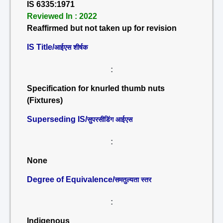
IS 6335:1971
Reviewed In : 2022
Reaffirmed but not taken up for revision
IS Title/
आईएस शीर्षक
:
Specification for knurled thumb nuts
(Fixtures)
Superseding IS/
सुपरसीडिंग आईएस
:
None
Degree of Equivalence/
समतुल्यता स्तर
:
Indigenous