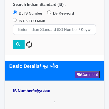
Search Indian Standard (IS) :
By IS Number
By Keyword
IS On ECO Mark
Basic Details/ मूल ब्यौरा
Comment
IS Number/
आईएस संख्या
: