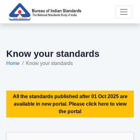
Know your standards
Home
Know your standards
All the standards published after 01 Oct 2025 are
available in new portal. Please click here to view
the portal