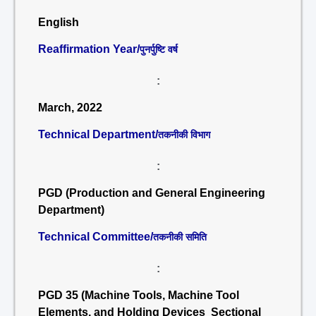
English
Reaffirmation Year/
पुनर्पुष्टि वर्ष
:
March, 2022
Technical Department/
तकनीकी विभाग
:
PGD (Production and General Engineering
Department)
Technical Committee/
तकनीकी समिति
:
PGD 35 (Machine Tools, Machine Tool
Elements, and Holding Devices Sectional