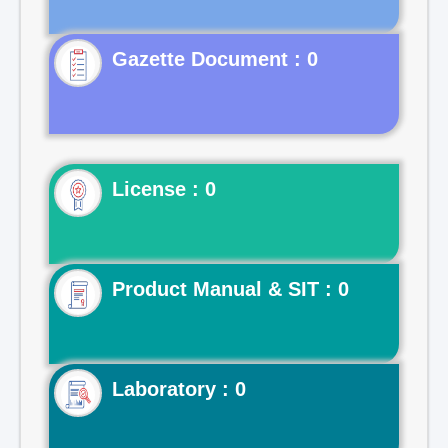
Gazette Document : 0
License : 0
Product Manual & SIT : 0
Laboratory : 0