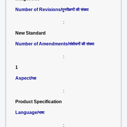
Number of Revisions/
पुनरीक्षणों की संख्या
:
New Standard
Number of Amendments/
संशोधनों की संख्या
:
1
Aspect/
पक्ष
:
Product Specification
Language/
भाषा
: