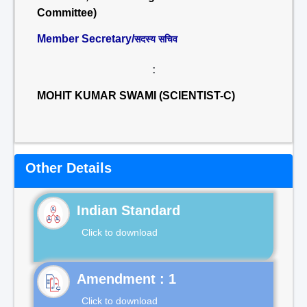
Committee)
Member Secretary/
सदस्य सचिव
:
MOHIT KUMAR SWAMI (SCIENTIST-C)
Other Details
Indian Standard
Click to download
Click to download