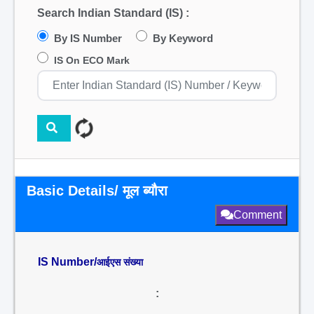
Search Indian Standard (IS) :
By IS Number
By Keyword
IS On ECO Mark
Basic Details/ मूल ब्यौरा
Comment
IS Number/
आईएस संख्या
: