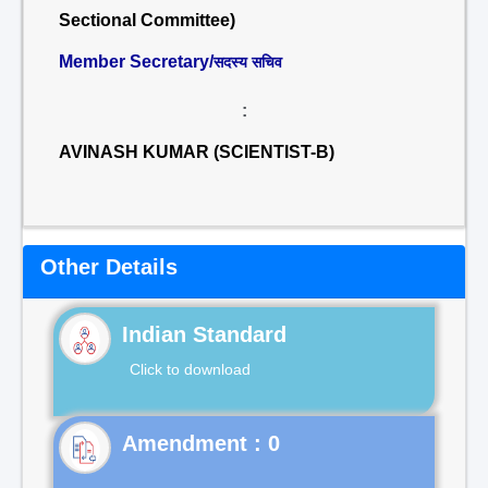
Sectional Committee)
Member Secretary/
सदस्य सचिव
:
AVINASH KUMAR (SCIENTIST-B)
Other Details
Indian Standard
Click to download