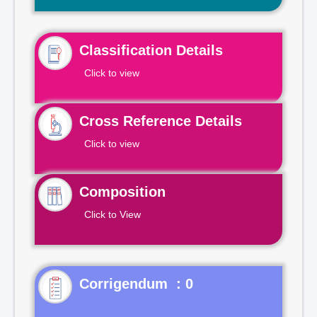
Classification Details
Click to view
Cross Reference Details
Click to view
Composition
Click to View
Corrigendum : 0