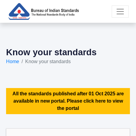
Know your standards
Home
Know your standards
All the standards published after 01 Oct 2025 are
available in new portal. Please click here to view
the portal