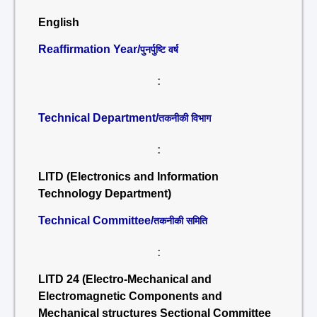
English
Reaffirmation Year/
पुनर्पुष्टि वर्ष
:
Technical Department/
तकनीकी विभाग
:
LITD (Electronics and Information
Technology Department)
Technical Committee/
तकनीकी समिति
:
LITD 24 (Electro-Mechanical and
Electromagnetic Components and
Mechanical structures Sectional Committee