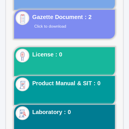
Gazette Document : 2
Click to download
License : 0
Product Manual & SIT : 0
Laboratory : 0