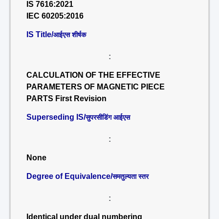
IS 7616:2021
IEC 60205:2016
IS Title/
आईएस शीर्षक
:
CALCULATION OF THE EFFECTIVE
PARAMETERS OF MAGNETIC PIECE
PARTS First Revision
Superseding IS/
सुपरसीडिंग आईएस
:
None
Degree of Equivalence/
समतुल्यता स्तर
:
Identical under dual numbering