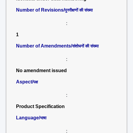
Number of Revisions/
पुनरीक्षणों की संख्या
:
1
Number of Amendments/
संशोधनों की संख्या
:
No amendment issued
Aspect/
पक्ष
:
Product Specification
Language/
भाषा
: