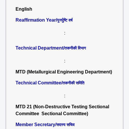
English
Reaffirmation Year/
पुनर्पुष्टि वर्ष
:
Technical Department/
तकनीकी विभाग
:
MTD (Metallurgical Engineering Department)
Technical Committee/
तकनीकी समिति
:
MTD 21 (Non-Destructive Testing Sectional
Committee Sectional Committee)
Member Secretary/
सदस्य सचिव