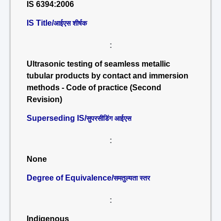
IS 6394:2006
IS Title/
आईएस शीर्षक
:
Ultrasonic testing of seamless metallic
tubular products by contact and immersion
methods - Code of practice (Second
Revision)
Superseding IS/
सुपरसीडिंग आईएस
:
None
Degree of Equivalence/
समतुल्यता स्तर
:
Indigenous