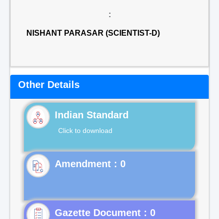
:
NISHANT PARASAR (SCIENTIST-D)
Other Details
Indian Standard
Click to download
Gazette Document : 0