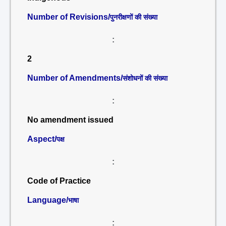
Number of Revisions/
पुनरीक्षणों की संख्या
:
2
Number of Amendments/
संशोधनों की संख्या
:
No amendment issued
Aspect/
पक्ष
:
Code of Practice
Language/
भाषा
: