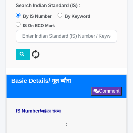
Search Indian Standard (IS) :
By IS Number
By Keyword
IS On ECO Mark
Basic Details/ मूल ब्यौरा
Comment
IS Number/
आईएस संख्या
: