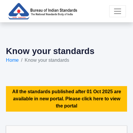
Know your standards
Home
Know your standards
All the standards published after 01 Oct 2025 are
available in new portal. Please click here to view
the portal