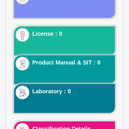
License : 0
Product Manual & SIT : 0
Laboratory : 0
Classification Details