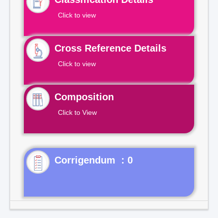
Click to view
Cross Reference Details
Click to view
Composition
Click to View
Corrigendum : 0