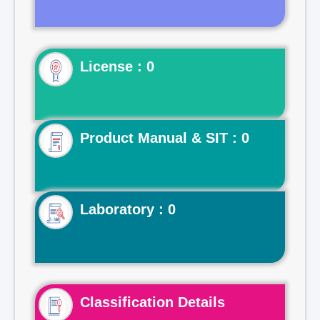
License : 0
Product Manual & SIT : 0
Laboratory : 0
Classification Details