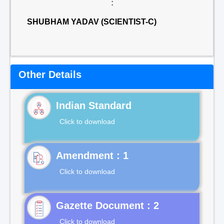
:
SHUBHAM YADAV (SCIENTIST-C)
Other Details
Indian Standard
Click to download
Click to download
Gazette Document : 2
Click to download