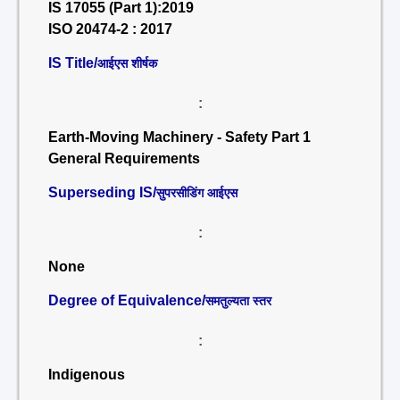
IS 17055 (Part 1):2019
ISO 20474-2 : 2017
IS Title/
आईएस शीर्षक
:
Earth-Moving Machinery - Safety Part 1
General Requirements
Superseding IS/
सुपरसीडिंग आईएस
:
None
Degree of Equivalence/
समतुल्यता स्तर
:
Indigenous