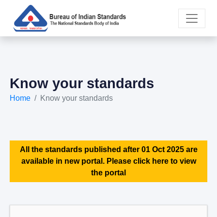
Know your standards
Home
Know your standards
All the standards published after 01 Oct 2025 are
available in new portal. Please click here to view
the portal