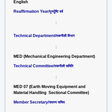
English
Reaffirmation Year/
पुनर्पुष्टि वर्ष
:
Technical Department/
तकनीकी विभाग
:
MED (Mechanical Engineering Department)
Technical Committee/
तकनीकी समिति
:
MED 07 (Earth Moving Equipment and
Material Handling Sectional Committee)
Member Secretary/
सदस्य सचिव