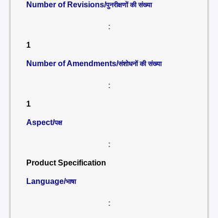
Number of Revisions/
पुनरीक्षणों की संख्या
:
1
Number of Amendments/
संशोधनों की संख्या
:
1
Aspect/
पक्ष
:
Product Specification
Language/
भाषा
: