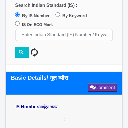
Search Indian Standard (IS) :
By IS Number
By Keyword
IS On ECO Mark
Basic Details/ मूल ब्यौरा
Comment
IS Number/
आईएस संख्या
: