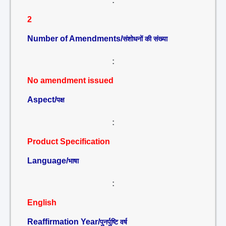
:
2
Number of Amendments/
संशोधनों की संख्या
:
No amendment issued
Aspect/
पक्ष
:
Product Specification
Language/
भाषा
:
English
Reaffirmation Year/
पुनर्पुष्टि वर्ष