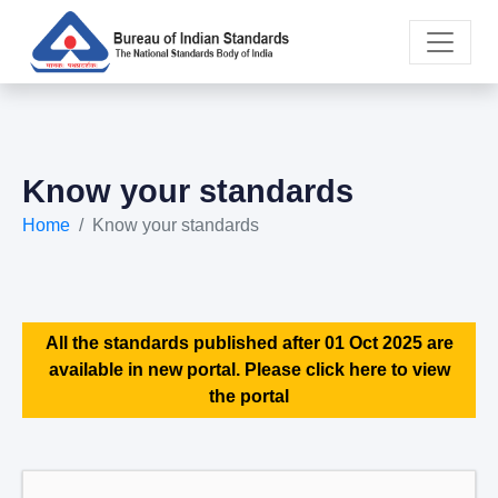
Know your standards
Home
Know your standards
All the standards published after 01 Oct 2025 are
available in new portal. Please click here to view
the portal