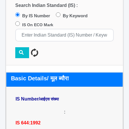
Search Indian Standard (IS) :
By IS Number
By Keyword
IS On ECO Mark
Basic Details/ मूल ब्यौरा
IS Number/
आईएस संख्या
:
IS 644:1992