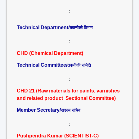
:
Technical Department/
तकनीकी विभाग
:
CHD (Chemical Department)
Technical Committee/
तकनीकी समिति
:
CHD 21 (Raw materials for paints, varnishes
and related product Sectional Committee)
Member Secretary/
सदस्य सचिव
:
Pushpendra Kumar (SCIENTIST-C)