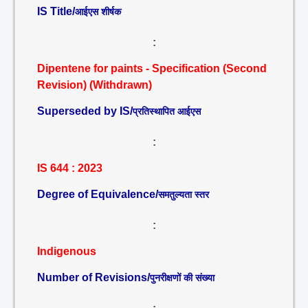
IS Title/
आईएस शीर्षक
:
Dipentene for paints - Specification (Second
Revision) (Withdrawn)
Superseded by IS/
प्रतिस्थापित आईएस
:
IS 644 : 2023
Degree of Equivalence/
समतुल्यता स्तर
:
Indigenous
Number of Revisions/
पुनरीक्षणों की संख्या