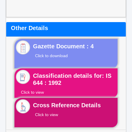
Other Details
Gazette Document : 4
Click to download
Classification details for: IS
644 : 1992
Click to view
Cross Reference Details
Click to view