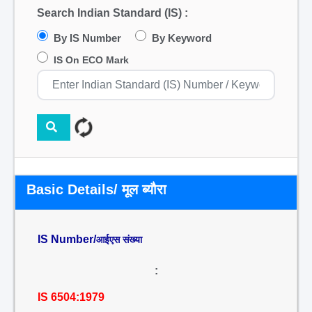
Search Indian Standard (IS) :
By IS Number
By Keyword
IS On ECO Mark
Basic Details/ मूल ब्यौरा
IS Number/
आईएस संख्या
:
IS 6504:1979