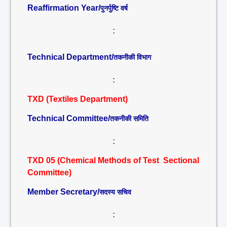
Reaffirmation Year/
पुनर्पुष्टि वर्ष
:
Technical Department/
तकनीकी विभाग
:
TXD (Textiles Department)
Technical Committee/
तकनीकी समिति
:
TXD 05 (Chemical Methods of Test Sectional
Committee)
Member Secretary/
सदस्य सचिव
: