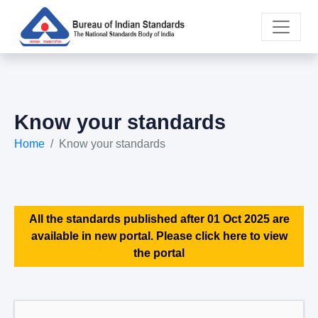
Know your standards
Home
Know your standards
All the standards published after 01 Oct 2025 are
available in new portal. Please click here to view
the portal