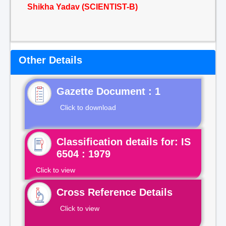
Shikha Yadav (SCIENTIST-B)
Other Details
Gazette Document : 1
Click to download
Classification details for: IS
6504 : 1979
Click to view
Cross Reference Details
Click to view