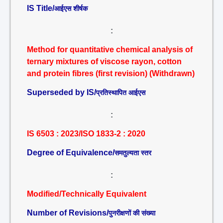
IS Title/
आईएस शीर्षक
:
Method for quantitative chemical analysis of
ternary mixtures of viscose rayon, cotton
and protein fibres (first revision) (Withdrawn)
Superseded by IS/
प्रतिस्थापित आईएस
:
IS 6503 : 2023/ISO 1833-2 : 2020
Degree of Equivalence/
समतुल्यता स्तर
:
Modified/Technically Equivalent
Number of Revisions/
पुनरीक्षणों की संख्या