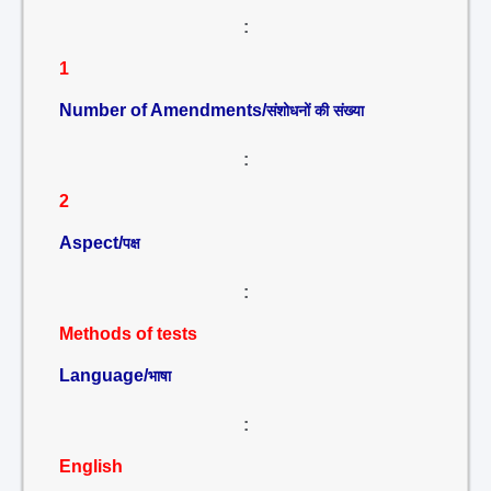
:
1
Number of Amendments/
संशोधनों की संख्या
:
2
Aspect/
पक्ष
:
Methods of tests
Language/
भाषा
:
English