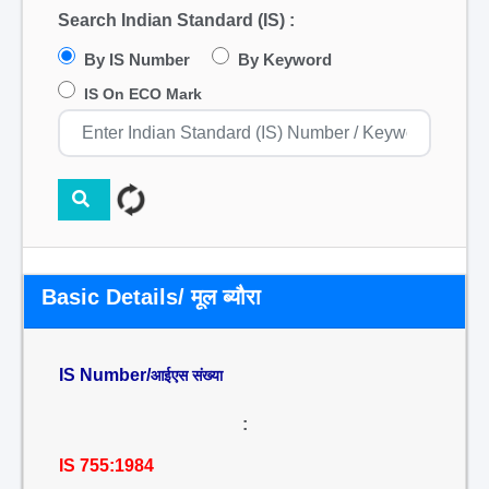
Search Indian Standard (IS) :
By IS Number
By Keyword
IS On ECO Mark
Basic Details/ मूल ब्यौरा
IS Number/
आईएस संख्या
:
IS 755:1984