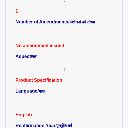
:
1
Number of Amendments/
संशोधनों की संख्या
:
No amendment issued
Aspect/
पक्ष
:
Product Specification
Language/
भाषा
:
English
Reaffirmation Year/
पुनर्पुष्टि वर्ष