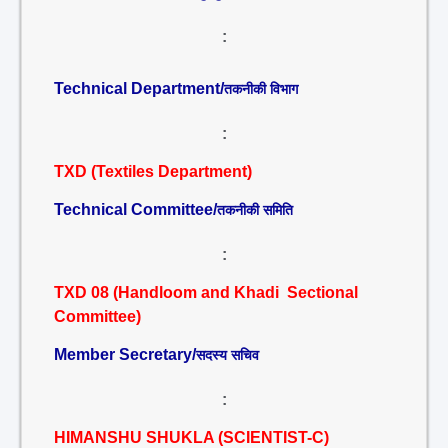
:
Technical Department/
तकनीकी विभाग
:
TXD (Textiles Department)
Technical Committee/
तकनीकी समिति
:
TXD 08 (Handloom and Khadi Sectional
Committee)
Member Secretary/
सदस्य सचिव
:
HIMANSHU SHUKLA (SCIENTIST-C)