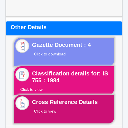
Other Details
Gazette Document : 4
Click to download
Classification details for: IS
755 : 1984
Click to view
Cross Reference Details
Click to view