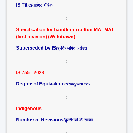
IS Title/
आईएस शीर्षक
:
Specification for handloom cotton MALMAL
(first revision) (Withdrawn)
Superseded by IS/
प्रतिस्थापित आईएस
:
IS 755 : 2023
Degree of Equivalence/
समतुल्यता स्तर
:
Indigenous
Number of Revisions/
पुनरीक्षणों की संख्या