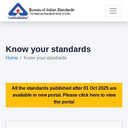
Know your standards
Home
Know your standards
All the standards published after 01 Oct 2025 are
available in new portal. Please click here to view
the portal