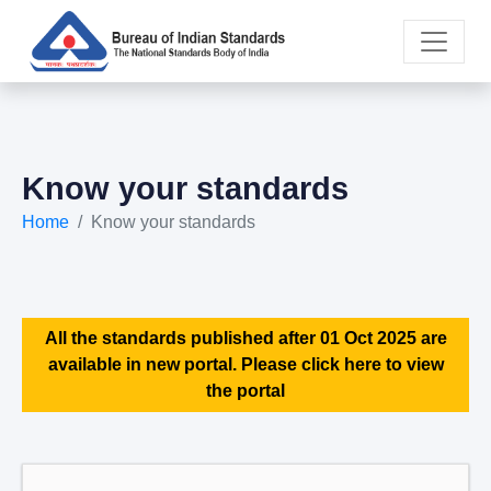
Know your standards
Home
Know your standards
All the standards published after 01 Oct 2025 are
available in new portal. Please click here to view
the portal