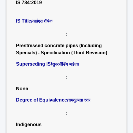
IS 784:2019
IS Title/
आईएस शीर्षक
:
Prestressed concrete pipes (Including
Specials) - Specification (Third Revision)
Superseding IS/
सुपरसीडिंग आईएस
:
None
Degree of Equivalence/
समतुल्यता स्तर
:
Indigenous