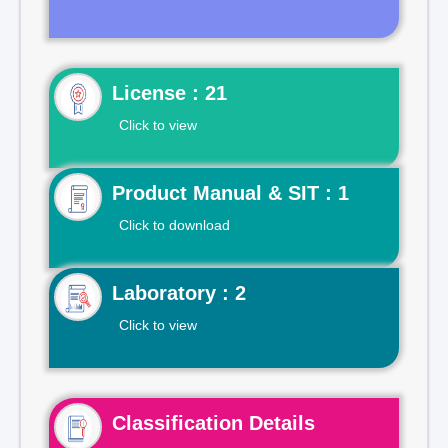
License : 21
Click to view
Product Manual & SIT : 1
Click to download
Laboratory : 2
Click to view
Classification Details