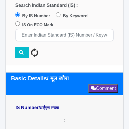
Search Indian Standard (IS) :
By IS Number
By Keyword
IS On ECO Mark
Basic Details/ मूल ब्यौरा
Comment
IS Number/
आईएस संख्या
: