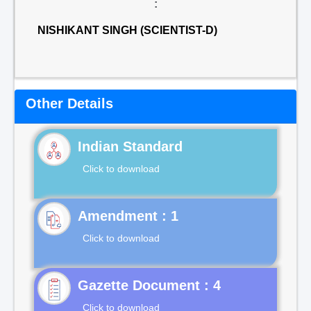
:
NISHIKANT SINGH (SCIENTIST-D)
Other Details
Indian Standard
Click to download
Click to download
Gazette Document : 4
Click to download