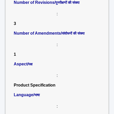
Number of Revisions/
पुनरीक्षणों की संख्या
:
3
Number of Amendments/
संशोधनों की संख्या
:
1
Aspect/
पक्ष
:
Product Specification
Language/
भाषा
: