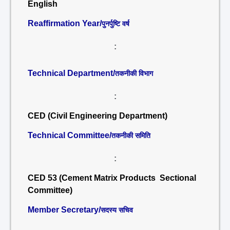
English
Reaffirmation Year/
पुनर्पुष्टि वर्ष
:
Technical Department/
तकनीकी विभाग
:
CED (Civil Engineering Department)
Technical Committee/
तकनीकी समिति
:
CED 53 (Cement Matrix Products Sectional
Committee)
Member Secretary/
सदस्य सचिव