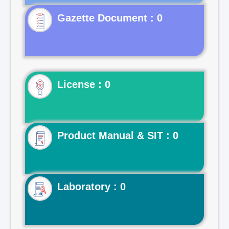
Gazette Document : 0
License : 0
Product Manual & SIT : 0
Laboratory : 0