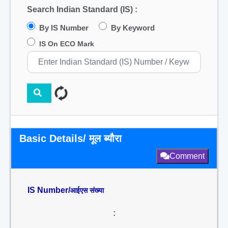
Search Indian Standard (IS) :
By IS Number
By Keyword
IS On ECO Mark
Basic Details/ मूल ब्यौरा
Comment
IS Number/
आईएस संख्या
: