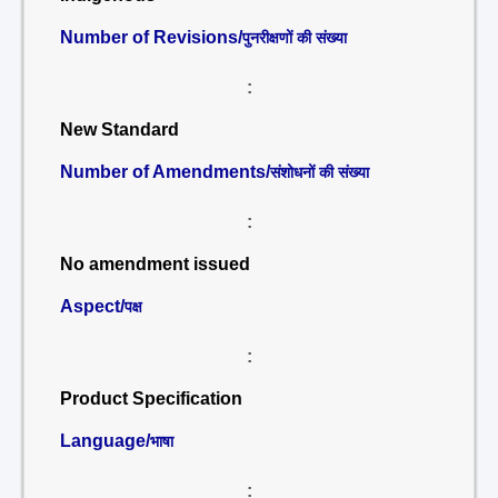
Number of Revisions/
पुनरीक्षणों की संख्या
:
New Standard
Number of Amendments/
संशोधनों की संख्या
:
No amendment issued
Aspect/
पक्ष
:
Product Specification
Language/
भाषा
: