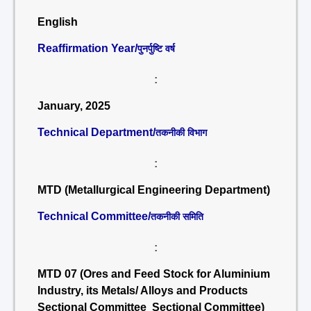
English
Reaffirmation Year/
पुनर्पुष्टि वर्ष
:
January, 2025
Technical Department/
तकनीकी विभाग
:
MTD (Metallurgical Engineering Department)
Technical Committee/
तकनीकी समिति
:
MTD 07 (Ores and Feed Stock for Aluminium
Industry, its Metals/ Alloys and Products
Sectional Committee Sectional Committee)