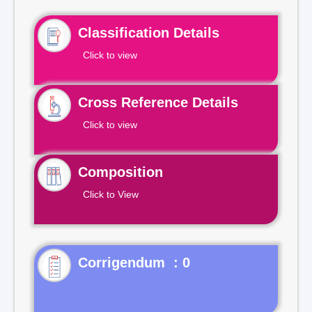
Classification Details
Click to view
Cross Reference Details
Click to view
Composition
Click to View
Corrigendum : 0