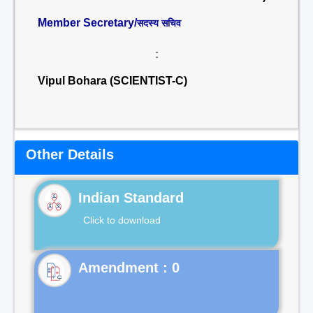
Member Secretary/
सदस्य सचिव
:
Vipul Bohara (SCIENTIST-C)
Other Details
Indian Standard
Click to download