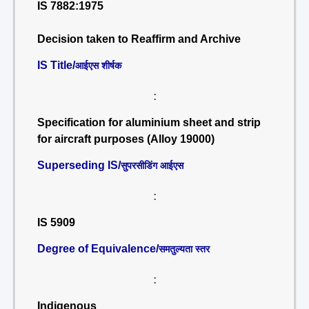
IS 7882:1975
Decision taken to Reaffirm and Archive
IS Title/
आईएस शीर्षक
:
Specification for aluminium sheet and strip
for aircraft purposes (Alloy 19000)
Superseding IS/
सुपरसीडिंग आईएस
:
IS 5909
Degree of Equivalence/
समतुल्यता स्तर
:
Indigenous