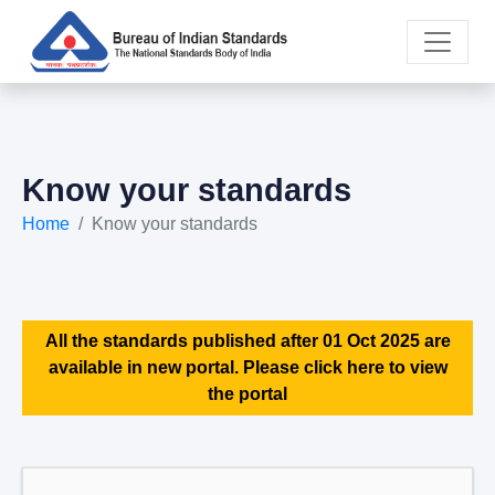
Know your standards
Home
Know your standards
All the standards published after 01 Oct 2025 are
available in new portal. Please click here to view
the portal