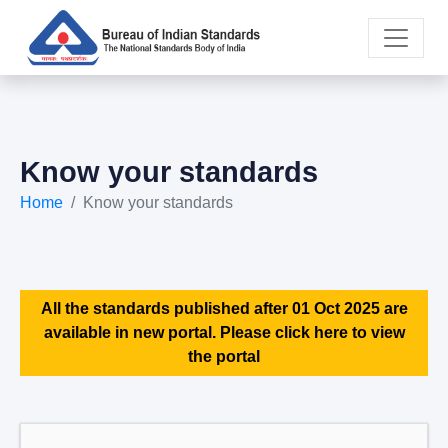
Know your standards
Home
Know your standards
All the standards published after 01 Oct 2025 are
available in new portal. Please click here to view
the portal