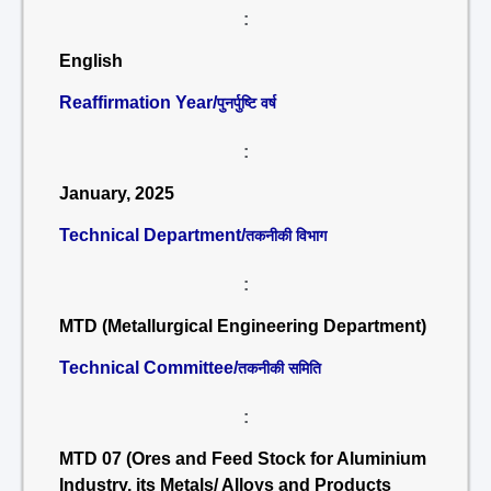
:
English
Reaffirmation Year/
पुनर्पुष्टि वर्ष
:
January, 2025
Technical Department/
तकनीकी विभाग
:
MTD (Metallurgical Engineering Department)
Technical Committee/
तकनीकी समिति
:
MTD 07 (Ores and Feed Stock for Aluminium
Industry, its Metals/ Alloys and Products