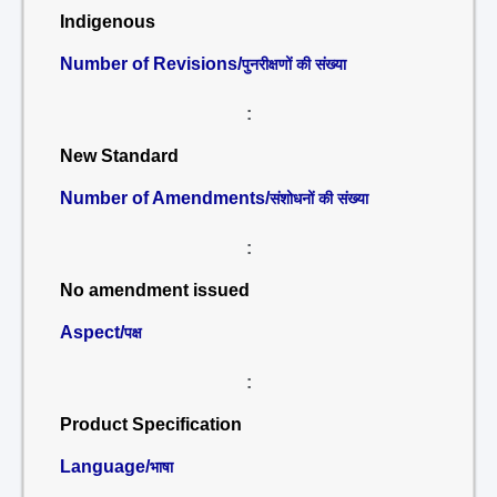
Indigenous
Number of Revisions/
पुनरीक्षणों की संख्या
:
New Standard
Number of Amendments/
संशोधनों की संख्या
:
No amendment issued
Aspect/
पक्ष
:
Product Specification
Language/
भाषा