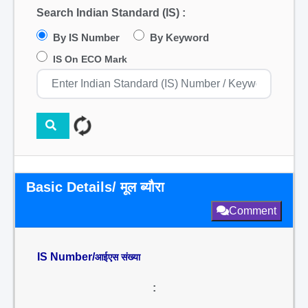
Search Indian Standard (IS) :
By IS Number
By Keyword
IS On ECO Mark
Basic Details/ मूल ब्यौरा
Comment
IS Number/
आईएस संख्या
: