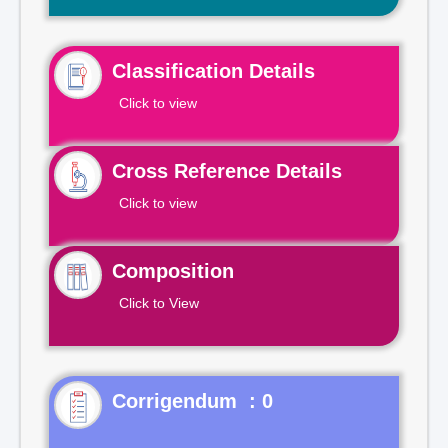
Classification Details
Click to view
Cross Reference Details
Click to view
Composition
Click to View
Corrigendum : 0