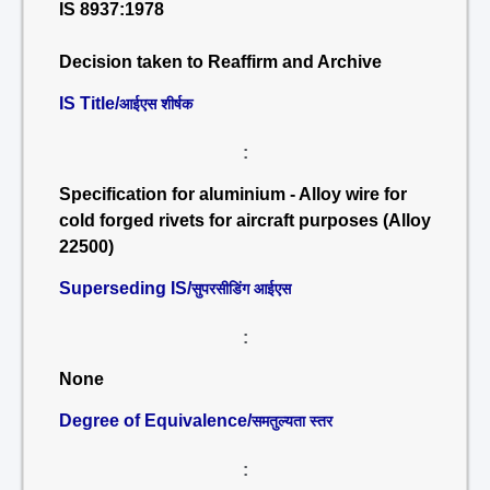
IS 8937:1978
Decision taken to Reaffirm and Archive
IS Title/
आईएस शीर्षक
:
Specification for aluminium - Alloy wire for
cold forged rivets for aircraft purposes (Alloy
22500)
Superseding IS/
सुपरसीडिंग आईएस
:
None
Degree of Equivalence/
समतुल्यता स्तर
: