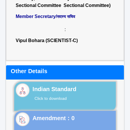
Sectional Committee Sectional Committee)
Member Secretary/
सदस्य सचिव
:
Vipul Bohara (SCIENTIST-C)
Other Details
Indian Standard
Click to download