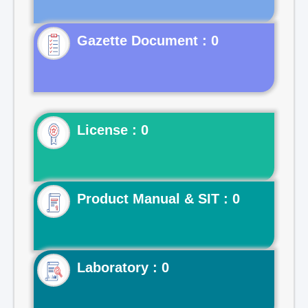
Gazette Document : 0
License : 0
Product Manual & SIT : 0
Laboratory : 0