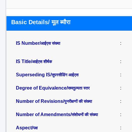
Basic Details/ मूल ब्यौरा
IS Number/
:
आईएस संख्या
IS Title/
:
आईएस शीर्षक
Superseding IS/
:
सुपरसीडिंग आईएस
Degree of Equivalence/
:
समतुल्यता स्तर
Number of Revisions/
:
पुनरीक्षणों की संख्या
Number of Amendments/
:
संशोधनों की संख्या
Aspect/
:
पक्ष