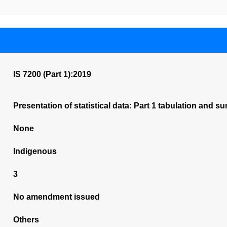
IS 7200 (Part 1):2019
Presentation of statistical data: Part 1 tabulation and s
None
Indigenous
3
No amendment issued
Others