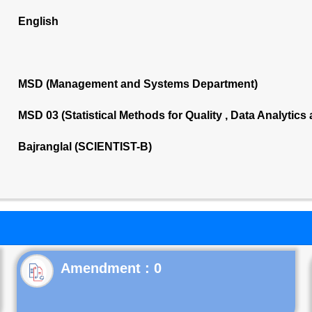
English
MSD (Management and Systems Department)
MSD 03 (Statistical Methods for Quality , Data Analytics
Bajranglal (SCIENTIST-B)