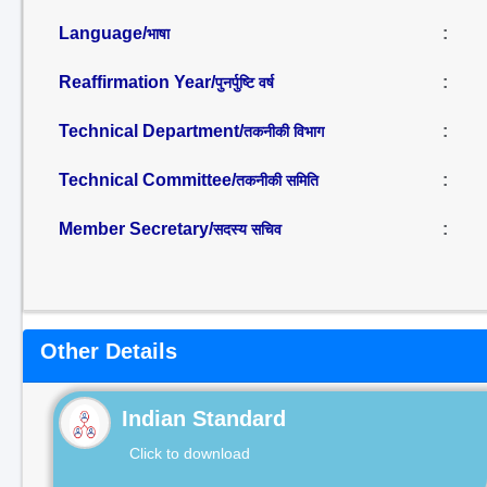
Language/
:
भाषा
Reaffirmation Year/
:
पुनर्पुष्टि वर्ष
Technical Department/
:
तकनीकी विभाग
Technical Committee/
:
तकनीकी समिति
Member Secretary/
:
सदस्य सचिव
Other Details
Indian Standard
Click to download