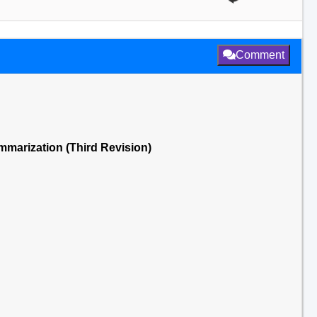
Comment
ummarization (Third Revision)