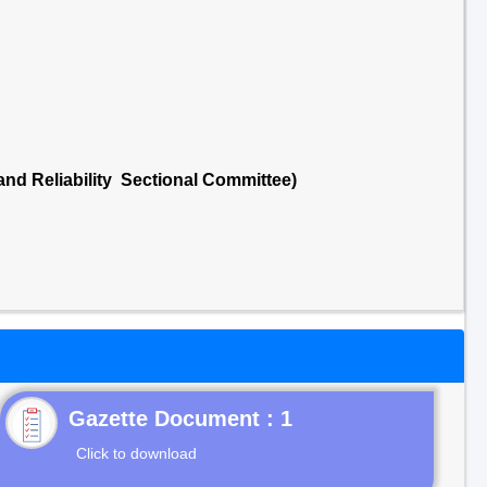
 and Reliability Sectional Committee)
Gazette Document : 1
Click to download