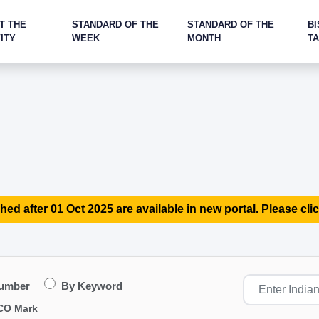
T THE
STANDARD OF THE
STANDARD OF THE
BI
ITY
WEEK
MONTH
T
hed after 01 Oct 2025 are available in new portal. Please clic
Number
By Keyword
CO Mark