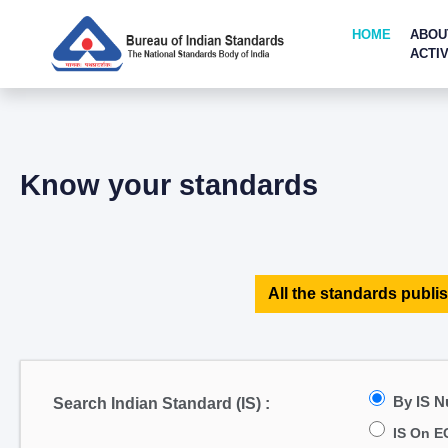
HOME
ABOU
ACTIV
Know your standards
All the standards publis
By IS 
Search Indian Standard (IS) :
IS On E