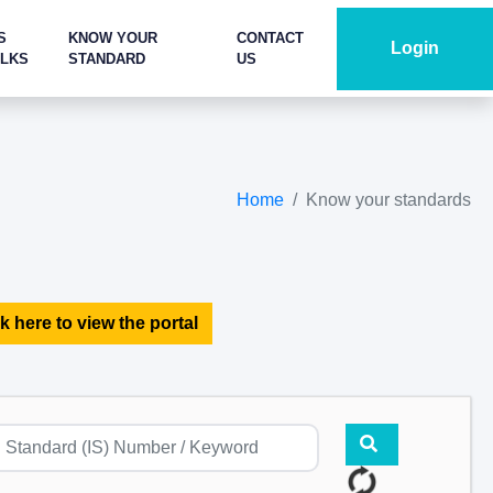
S
KNOW YOUR
CONTACT
Login
ALKS
STANDARD
US
Home
Know your standards
k here to view the portal