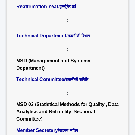
Reaffirmation Year/
पुनर्पुष्टि वर्ष
:
Technical Department/
तकनीकी विभाग
:
MSD (Management and Systems
Department)
Technical Committee/
तकनीकी समिति
:
MSD 03 (Statistical Methods for Quality , Data
Analytics and Reliability Sectional
Committee)
Member Secretary/
सदस्य सचिव