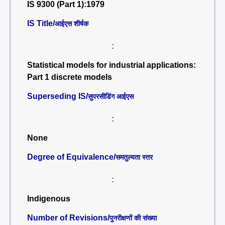
IS 9300 (Part 1):1979
IS Title/
आईएस शीर्षक
:
Statistical models for industrial applications:
Part 1 discrete models
Superseding IS/
सुपरसीडिंग आईएस
:
None
Degree of Equivalence/
समतुल्यता स्तर
:
Indigenous
Number of Revisions/
पुनरीक्षणों की संख्या