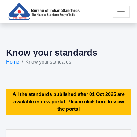
Know your standards
Home
Know your standards
All the standards published after 01 Oct 2025 are
available in new portal. Please click here to view
the portal