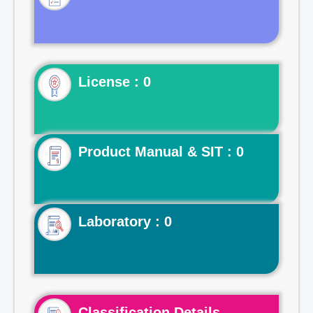
License : 0
Product Manual & SIT : 0
Laboratory : 0
Classification Details