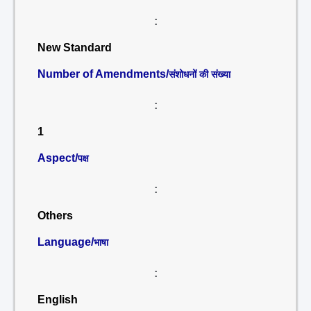
:
New Standard
Number of Amendments/
संशोधनों की संख्या
:
1
Aspect/
पक्ष
:
Others
Language/
भाषा
:
English