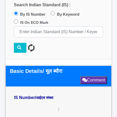
Search Indian Standard (IS) :
By IS Number
By Keyword
IS On ECO Mark
Basic Details/ मूल ब्यौरा
Comment
IS Number/
आईएस संख्या
: