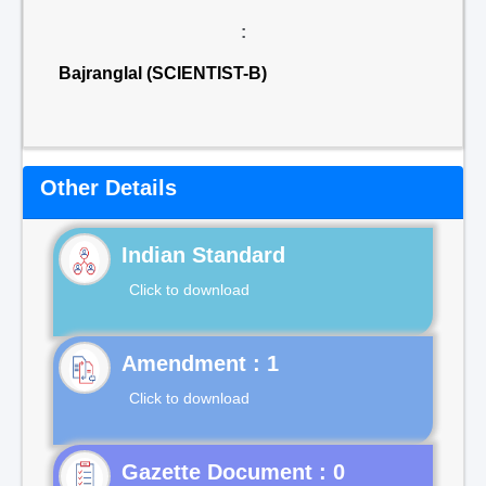
:
Bajranglal (SCIENTIST-B)
Other Details
Indian Standard
Click to download
Click to download
Gazette Document : 0