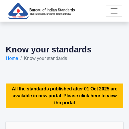
Know your standards
Home
Know your standards
All the standards published after 01 Oct 2025 are
available in new portal. Please click here to view
the portal