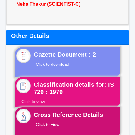
Neha Thakur (SCIENTIST-C)
Other Details
Gazette Document : 2
Click to download
Classification details for: IS
729 : 1979
Click to view
Cross Reference Details
Click to view