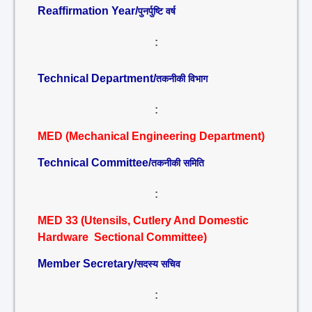
Reaffirmation Year/
पुनर्पुष्टि वर्ष
:
Technical Department/
तकनीकी विभाग
:
MED (Mechanical Engineering Department)
Technical Committee/
तकनीकी समिति
:
MED 33 (Utensils, Cutlery And Domestic
Hardware Sectional Committee)
Member Secretary/
सदस्य सचिव
: