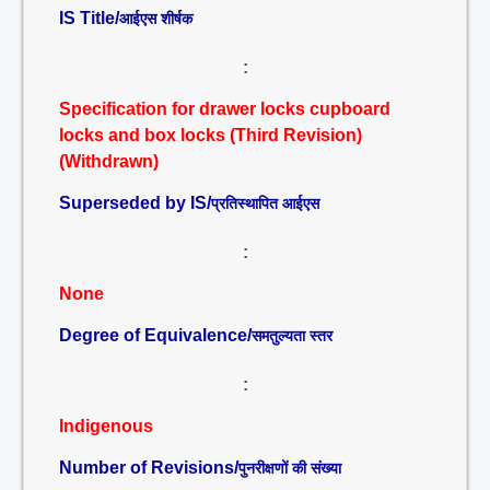
IS Title/
आईएस शीर्षक
:
Specification for drawer locks cupboard
locks and box locks (Third Revision)
(Withdrawn)
Superseded by IS/
प्रतिस्थापित आईएस
:
None
Degree of Equivalence/
समतुल्यता स्तर
:
Indigenous
Number of Revisions/
पुनरीक्षणों की संख्या