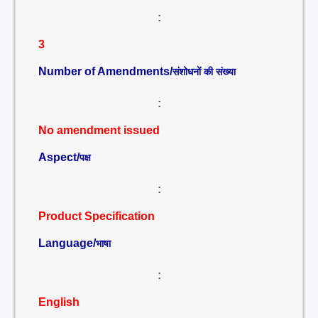
:
3
Number of Amendments/
संशोधनों की संख्या
:
No amendment issued
Aspect/
पक्ष
:
Product Specification
Language/
भाषा
:
English