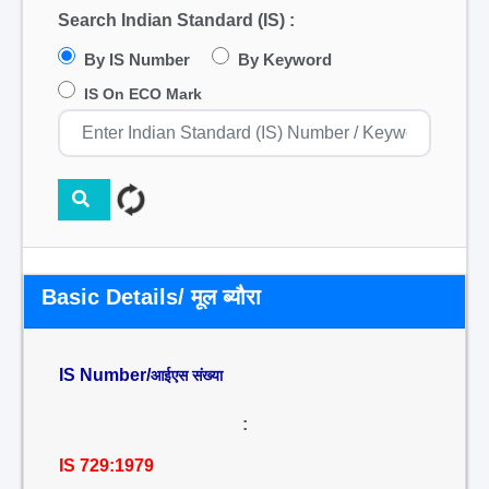
Search Indian Standard (IS) :
By IS Number
By Keyword
IS On ECO Mark
Basic Details/ मूल ब्यौरा
IS Number/
आईएस संख्या
:
IS 729:1979