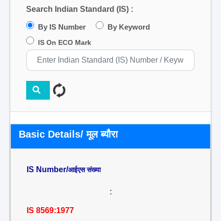
Search Indian Standard (IS) :
By IS Number
By Keyword
IS On ECO Mark
Basic Details/ मूल ब्यौरा
IS Number/
आईएस संख्या
:
IS 8569:1977