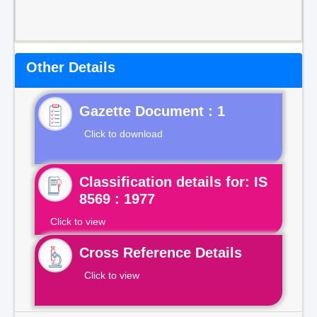
Other Details
Gazette Document : 1
Click to download
Classification details for: IS
8569 : 1977
Click to view
Cross Reference Details
Click to view