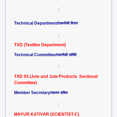
:
Technical Department/
तकनीकी विभाग
:
TXD (Textiles Department)
Technical Committee/
तकनीकी समिति
:
TXD 03 (Jute and Jute Products Sectional
Committee)
Member Secretary/
सदस्य सचिव
:
MAYUR KATIYAR (SCIENTIST-C)