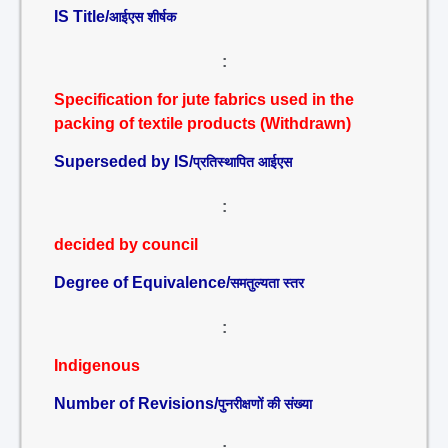
IS Title/
आईएस शीर्षक
:
Specification for jute fabrics used in the
packing of textile products (Withdrawn)
Superseded by IS/
प्रतिस्थापित आईएस
:
decided by council
Degree of Equivalence/
समतुल्यता स्तर
:
Indigenous
Number of Revisions/
पुनरीक्षणों की संख्या