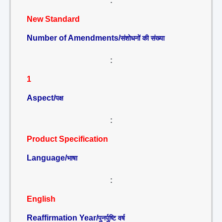
:
New Standard
Number of Amendments/
संशोधनों की संख्या
:
1
Aspect/
पक्ष
:
Product Specification
Language/
भाषा
:
English
Reaffirmation Year/
पुनर्पुष्टि वर्ष