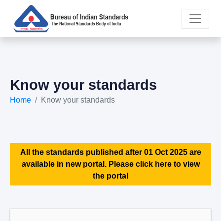
Know your standards
Home
Know your standards
All the standards published after 01 Oct 2025 are
available in new portal. Please click here to view
the portal