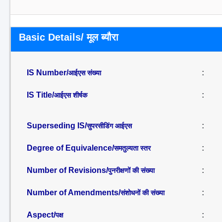
Basic Details/ मूल ब्यौरा
IS Number/
:
आईएस संख्या
IS Title/
:
आईएस शीर्षक
Superseding IS/
:
सुपरसीडिंग आईएस
Degree of Equivalence/
:
समतुल्यता स्तर
Number of Revisions/
:
पुनरीक्षणों की संख्या
Number of Amendments/
:
संशोधनों की संख्या
Aspect/
:
पक्ष