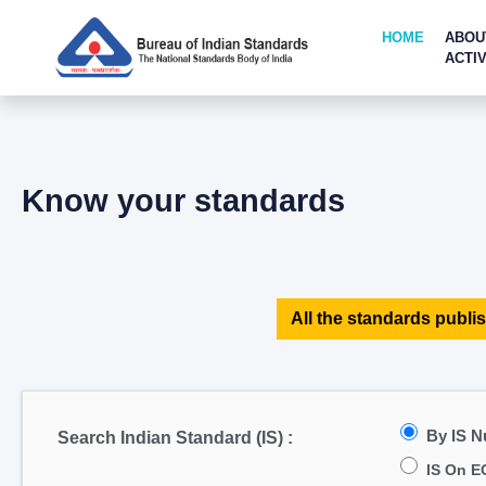
HOME
ABOU
ACTIV
Know your standards
All the standards publis
By IS 
Search Indian Standard (IS) :
IS On E