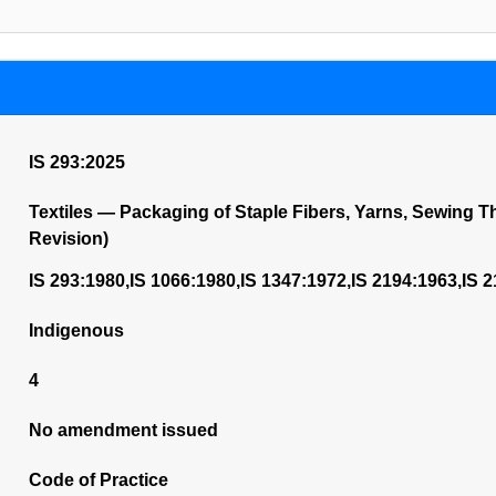
IS 293:2025
Textiles — Packaging of Staple Fibers, Yarns, Sewing 
Revision)
IS 293:1980,IS 1066:1980,IS 1347:1972,IS 2194:1963,IS 
Indigenous
4
No amendment issued
Code of Practice