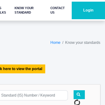
S
KNOW YOUR
CONTACT
Login
ALKS
STANDARD
US
Home
Know your standards
k here to view the portal