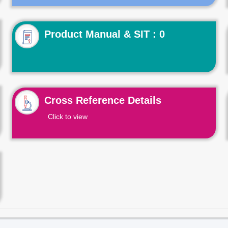
Product Manual & SIT : 0
Cross Reference Details
Click to view