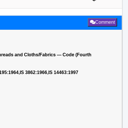
Comment
Threads and Cloths/Fabrics — Code (Fourth
2195:1964,IS 3862:1966,IS 14463:1997