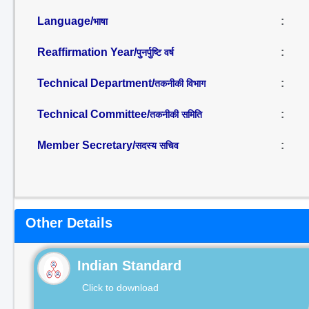
Language/
:
भाषा
Reaffirmation Year/
:
पुनर्पुष्टि वर्ष
Technical Department/
:
तकनीकी विभाग
Technical Committee/
:
तकनीकी समिति
Member Secretary/
:
सदस्य सचिव
Other Details
Indian Standard
Click to download