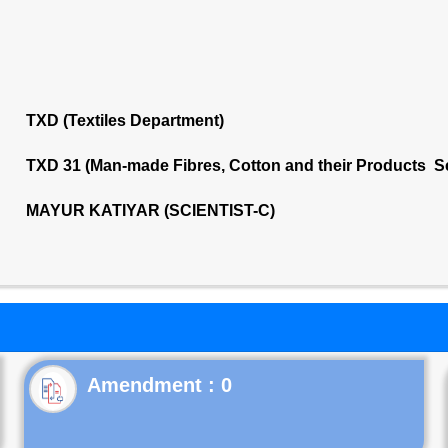
TXD (Textiles Department)
TXD 31 (Man-made Fibres, Cotton and their Products S
MAYUR KATIYAR (SCIENTIST-C)