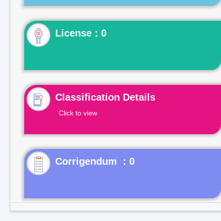
License : 0
Classification Details
Click to view
Corrigendum : 0