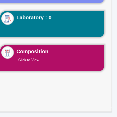
Laboratory : 0
Composition
Click to View