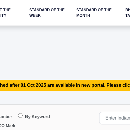
T THE
STANDARD OF THE
STANDARD OF THE
BI
ITY
WEEK
MONTH
T
hed after 01 Oct 2025 are available in new portal. Please clic
Number
By Keyword
CO Mark