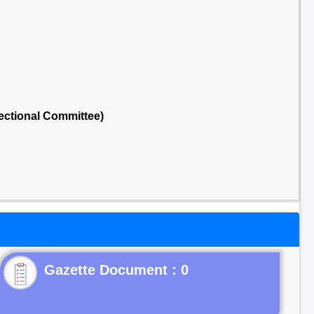
ectional Committee)
Gazette Document : 0