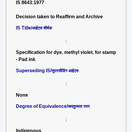
IS 8643:1977
Decision taken to Reaffirm and Archive
IS Title/
आईएस शीर्षक
:
Specification for dye, methyl violet, for stamp
- Pad ink
Superseding IS/
सुपरसीडिंग आईएस
:
None
Degree of Equivalence/
समतुल्यता स्तर
:
Indigenous