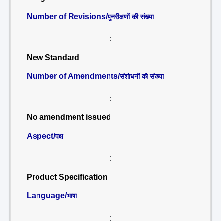
Number of Revisions/
पुनरीक्षणों की संख्या
:
New Standard
Number of Amendments/
संशोधनों की संख्या
:
No amendment issued
Aspect/
पक्ष
:
Product Specification
Language/
भाषा
: