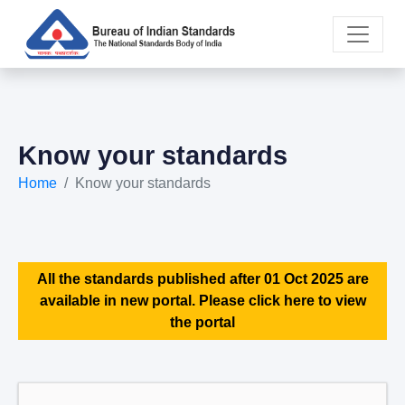
Know your standards
Home
Know your standards
All the standards published after 01 Oct 2025 are
available in new portal. Please click here to view
the portal