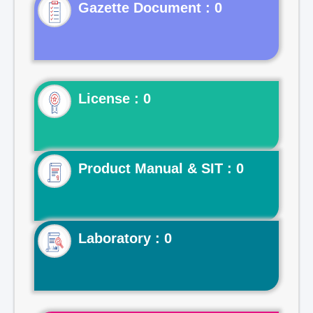
Gazette Document : 0
License : 0
Product Manual & SIT : 0
Laboratory : 0