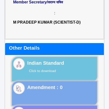
Member Secretary/
सदस्य सचिव
:
M PRADEEP KUMAR (SCIENTIST-D)
Other Details
Indian Standard
Click to download