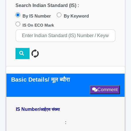
Search Indian Standard (IS) :
By IS Number
By Keyword
IS On ECO Mark
Basic Details/ मूल ब्यौरा
Comment
IS Number/
आईएस संख्या
: