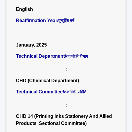
English
Reaffirmation Year/
पुनर्पुष्टि वर्ष
:
January, 2025
Technical Department/
तकनीकी विभाग
:
CHD (Chemical Department)
Technical Committee/
तकनीकी समिति
:
CHD 14 (Printing Inks Stationery And Allied
Products Sectional Committee)