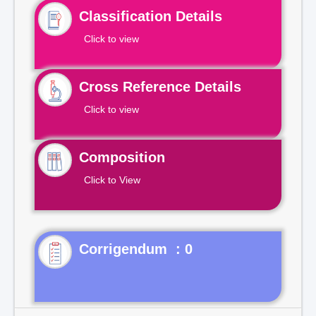
Classification Details
Click to view
Cross Reference Details
Click to view
Composition
Click to View
Corrigendum : 0