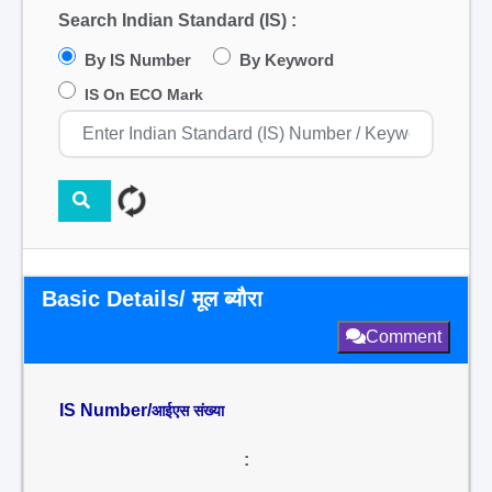
Search Indian Standard (IS) :
By IS Number
By Keyword
IS On ECO Mark
Basic Details/ मूल ब्यौरा
Comment
IS Number/
आईएस संख्या
: