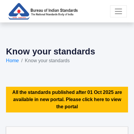
Know your standards
Home
Know your standards
All the standards published after 01 Oct 2025 are
available in new portal. Please click here to view
the portal