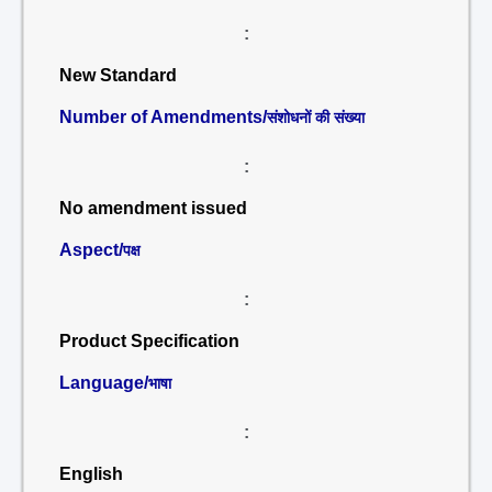
:
New Standard
Number of Amendments/
संशोधनों की संख्या
:
No amendment issued
Aspect/
पक्ष
:
Product Specification
Language/
भाषा
:
English