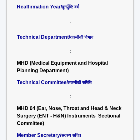
Reaffirmation Year/
पुनर्पुष्टि वर्ष
:
Technical Department/
तकनीकी विभाग
:
MHD (Medical Equipment and Hospital
Planning Department)
Technical Committee/
तकनीकी समिति
:
MHD 04 (Ear, Nose, Throat and Head & Neck
Surgery (ENT - H&N) Instruments Sectional
Committee)
Member Secretary/
सदस्य सचिव