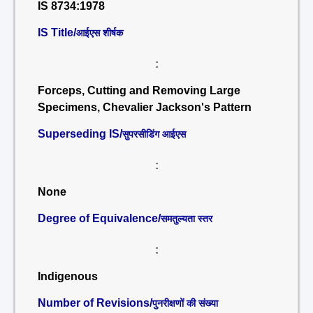
IS 8734:1978
IS Title/
आईएस शीर्षक
:
Forceps, Cutting and Removing Large
Specimens, Chevalier Jackson's Pattern
Superseding IS/
सुपरसीडिंग आईएस
:
None
Degree of Equivalence/
समतुल्यता स्तर
:
Indigenous
Number of Revisions/
पुनरीक्षणों की संख्या