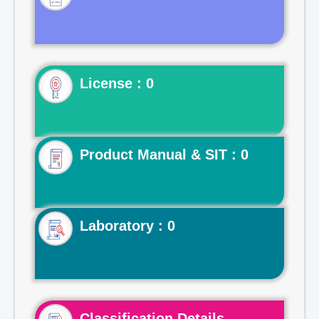
License : 0
Product Manual & SIT : 0
Laboratory : 0
Classification Details