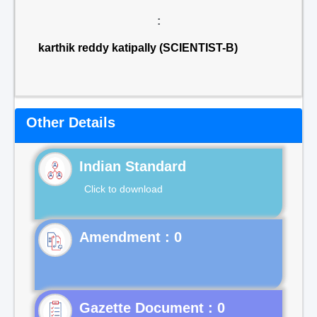
:
karthik reddy katipally (SCIENTIST-B)
Other Details
Indian Standard
Click to download
Gazette Document : 0