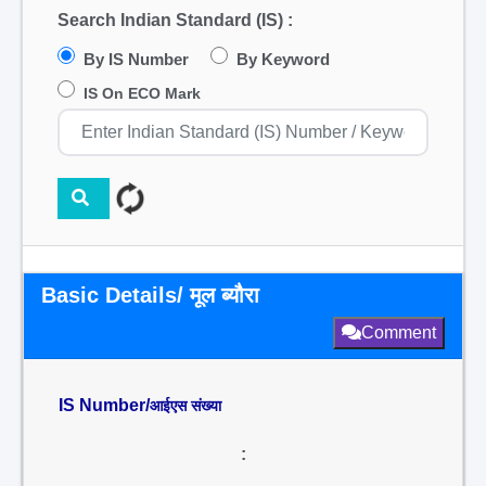
Search Indian Standard (IS) :
By IS Number
By Keyword
IS On ECO Mark
Basic Details/ मूल ब्यौरा
Comment
IS Number/
आईएस संख्या
: