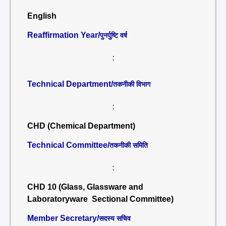
English
Reaffirmation Year/
पुनर्पुष्टि वर्ष
:
Technical Department/
तकनीकी विभाग
:
CHD (Chemical Department)
Technical Committee/
तकनीकी समिति
:
CHD 10 (Glass, Glassware and
Laboratoryware Sectional Committee)
Member Secretary/
सदस्य सचिव