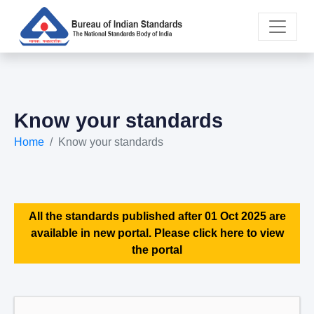
Know your standards
Home
Know your standards
All the standards published after 01 Oct 2025 are
available in new portal. Please click here to view
the portal