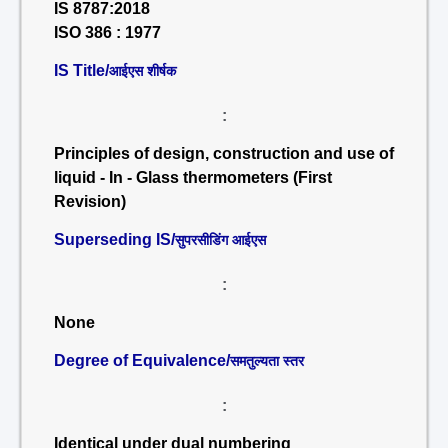
IS 8787:2018
ISO 386 : 1977
IS Title/
आईएस शीर्षक
:
Principles of design, construction and use of
liquid - In - Glass thermometers (First
Revision)
Superseding IS/
सुपरसीडिंग आईएस
:
None
Degree of Equivalence/
समतुल्यता स्तर
:
Identical under dual numbering