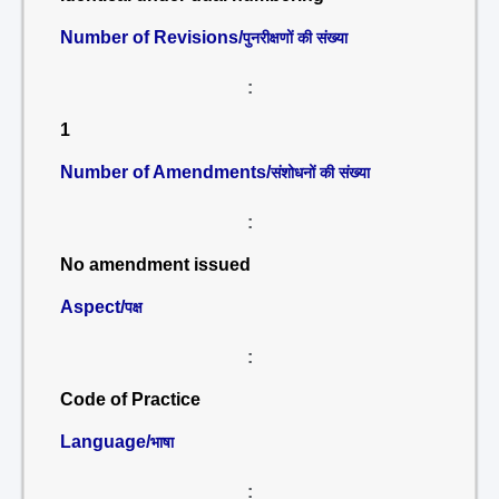
Number of Revisions/
पुनरीक्षणों की संख्या
:
1
Number of Amendments/
संशोधनों की संख्या
:
No amendment issued
Aspect/
पक्ष
:
Code of Practice
Language/
भाषा
: