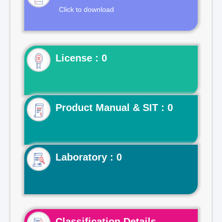
Click to download
License : 0
Product Manual & SIT : 0
Laboratory : 0
Classification Details