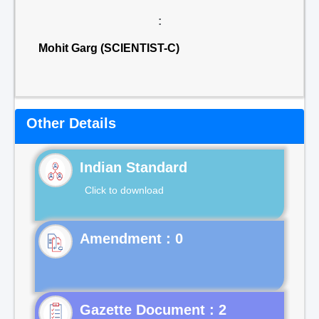
:
Mohit Garg (SCIENTIST-C)
Other Details
Indian Standard
Click to download
Gazette Document : 2