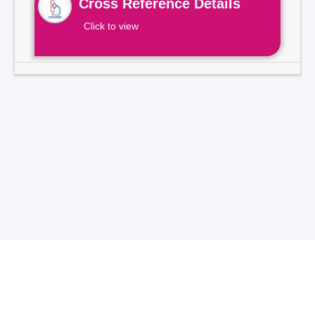
Cross Reference Details
Click to view
Total Visitors -
7
1