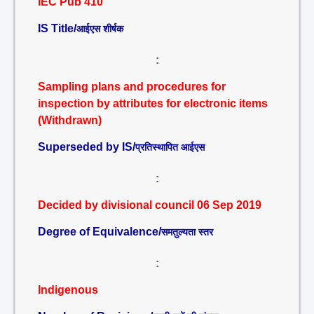
IEC Pub 410
IS Title/
आईएस शीर्षक
:
Sampling plans and procedures for
inspection by attributes for electronic items
(Withdrawn)
Superseded by IS/
प्रतिस्थापित आईएस
:
Decided by divisional council 06 Sep 2019
Degree of Equivalence/
समतुल्यता स्तर
:
Indigenous