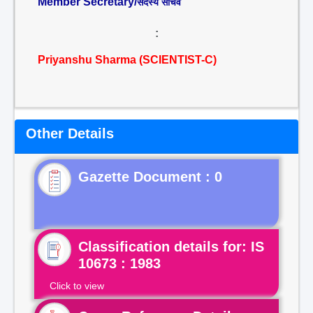
Member Secretary/
सदस्य सचिव
:
Priyanshu Sharma (SCIENTIST-C)
Other Details
Gazette Document : 0
Classification details for: IS
10673 : 1983
Click to view