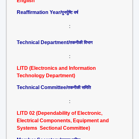
English
Reaffirmation Year/
पुनर्पुष्टि वर्ष
:
Technical Department/
तकनीकी विभाग
:
LITD (Electronics and Information
Technology Department)
Technical Committee/
तकनीकी समिति
:
LITD 02 (Dependability of Electronic,
Electrical Components, Equipment and
Systems Sectional Committee)