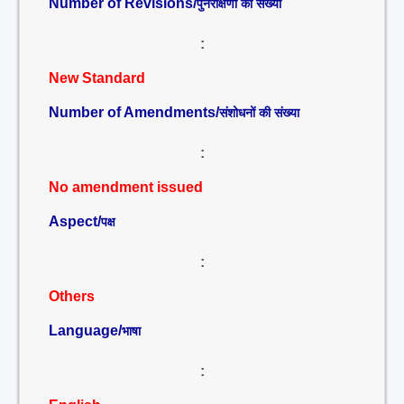
Number of Revisions/
पुनरीक्षणों की संख्या
:
New Standard
Number of Amendments/
संशोधनों की संख्या
:
No amendment issued
Aspect/
पक्ष
:
Others
Language/
भाषा
: