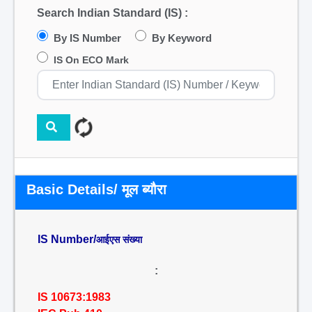
Search Indian Standard (IS) :
By IS Number
By Keyword
IS On ECO Mark
Basic Details/ मूल ब्यौरा
IS Number/
आईएस संख्या
:
IS 10673:1983