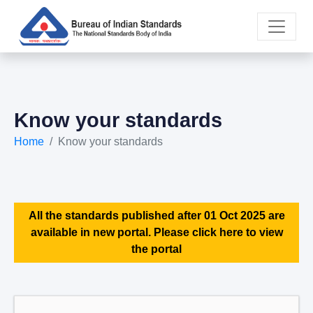
Know your standards
Home
Know your standards
All the standards published after 01 Oct 2025 are
available in new portal. Please click here to view
the portal