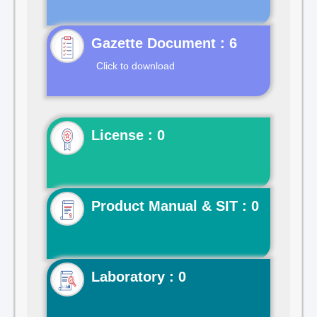
Gazette Document : 6
Click to download
License : 0
Product Manual & SIT : 0
Laboratory : 0