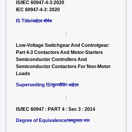
IS/IEC 60947-4-3:2020
IEC 60947-4-3: 2020
IS Title/
आईएस शीर्षक
:
Low-Voltage Switchgear And Controlgear:
Part 4-3 Contactors And Motor-Starters
Semiconductor Controllers And
Semiconductor Contactors For Non-Motor
Loads
Superseding IS/
सुपरसीडिंग आईएस
:
IS/IEC 60947 : PART 4 : Sec 3 : 2014
Degree of Equivalence/
समतुल्यता स्तर