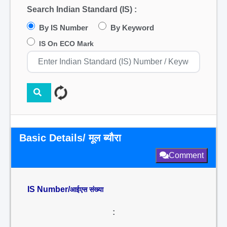
Search Indian Standard (IS) :
By IS Number
By Keyword
IS On ECO Mark
Basic Details/ मूल ब्यौरा
Comment
IS Number/
आईएस संख्या
: