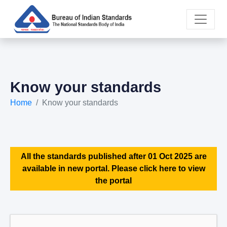
Know your standards
Home
Know your standards
All the standards published after 01 Oct 2025 are
available in new portal. Please click here to view
the portal