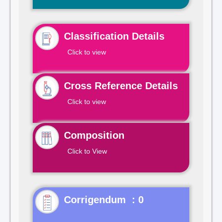
Classification Details
Click to view
Cross Reference Details
Click to view
Composition
Click to View
Corrigendum : 0