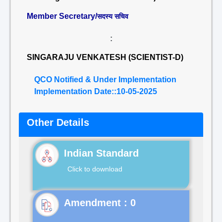
Member Secretary/
सदस्य सचिव
:
SINGARAJU VENKATESH (SCIENTIST-D)
QCO Notified & Under Implementation
Implementation Date::10-05-2025
Other Details
Indian Standard
Click to download