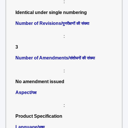
:
Identical under single numbering
Number of Revisions/
पुनरीक्षणों की संख्या
:
3
Number of Amendments/
संशोधनों की संख्या
:
No amendment issued
Aspect/
पक्ष
:
Product Specification
Language/
भाषा