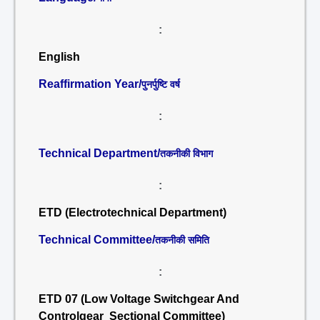
:
English
Reaffirmation Year/
पुनर्पुष्टि वर्ष
:
Technical Department/
तकनीकी विभाग
:
ETD (Electrotechnical Department)
Technical Committee/
तकनीकी समिति
:
ETD 07 (Low Voltage Switchgear And
Controlgear Sectional Committee)