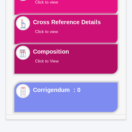
Click to view
Cross Reference Details
Click to view
Composition
Click to View
Corrigendum : 0