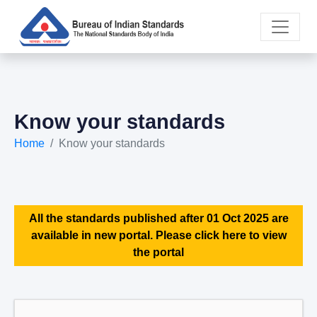
Know your standards
Home
Know your standards
All the standards published after 01 Oct 2025 are
available in new portal. Please click here to view
the portal