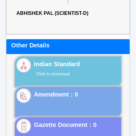
:
ABHISHEK PAL (SCIENTIST-D)
Other Details
Indian Standard
Click to download
Gazette Document : 0