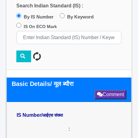
Search Indian Standard (IS) :
By IS Number
By Keyword
IS On ECO Mark
Basic Details/ मूल ब्यौरा
Comment
IS Number/
आईएस संख्या
: