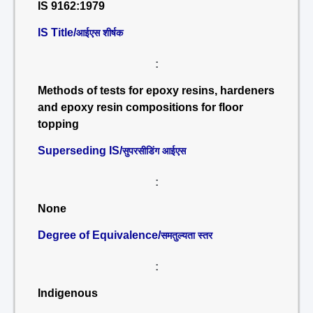
IS 9162:1979
IS Title/
आईएस शीर्षक
:
Methods of tests for epoxy resins, hardeners
and epoxy resin compositions for floor
topping
Superseding IS/
सुपरसीडिंग आईएस
:
None
Degree of Equivalence/
समतुल्यता स्तर
:
Indigenous