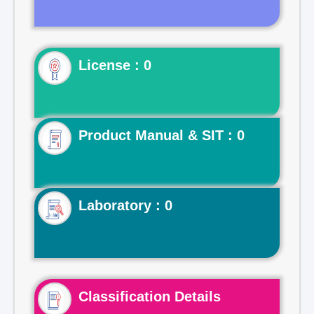
License : 0
Product Manual & SIT : 0
Laboratory : 0
Classification Details