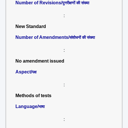
Number of Revisions/
पुनरीक्षणों की संख्या
:
New Standard
Number of Amendments/
संशोधनों की संख्या
:
No amendment issued
Aspect/
पक्ष
:
Methods of tests
Language/
भाषा
: