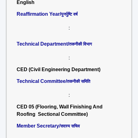
English
Reaffirmation Year/
पुनर्पुष्टि वर्ष
:
Technical Department/
तकनीकी विभाग
:
CED (Civil Engineering Department)
Technical Committee/
तकनीकी समिति
:
CED 05 (Flooring, Wall Finishing And
Roofing Sectional Committee)
Member Secretary/
सदस्य सचिव