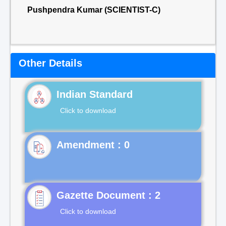
Pushpendra Kumar (SCIENTIST-C)
Other Details
Indian Standard
Click to download
Gazette Document : 2
Click to download