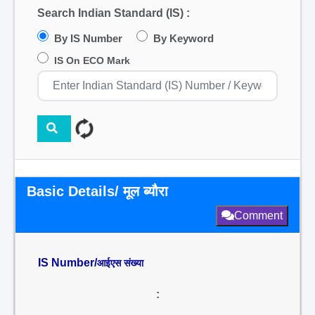
Search Indian Standard (IS) :
By IS Number
By Keyword
IS On ECO Mark
Basic Details/ मूल ब्यौरा
Comment
IS Number/
आईएस संख्या
: