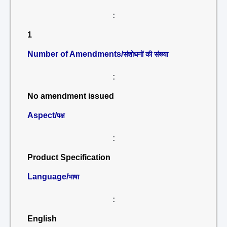
:
1
Number of Amendments/
संशोधनों की संख्या
:
No amendment issued
Aspect/
पक्ष
:
Product Specification
Language/
भाषा
:
English