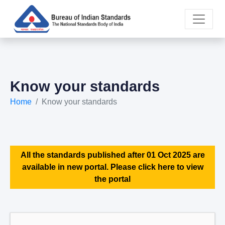
Know your standards
Home
Know your standards
All the standards published after 01 Oct 2025 are
available in new portal. Please click here to view
the portal