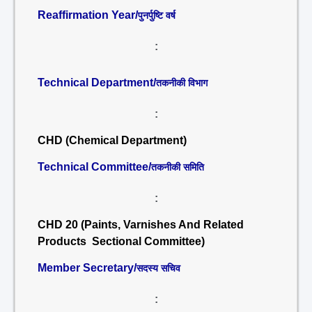
Reaffirmation Year/
पुनर्पुष्टि वर्ष
:
Technical Department/
तकनीकी विभाग
:
CHD (Chemical Department)
Technical Committee/
तकनीकी समिति
:
CHD 20 (Paints, Varnishes And Related
Products Sectional Committee)
Member Secretary/
सदस्य सचिव
: