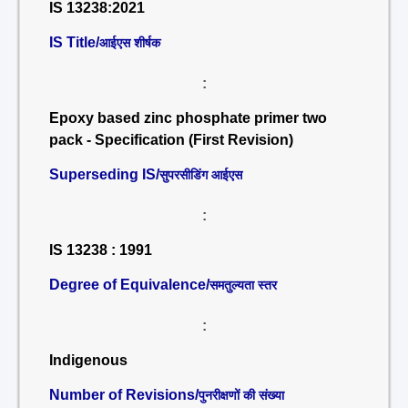
IS 13238:2021
IS Title/
आईएस शीर्षक
:
Epoxy based zinc phosphate primer two
pack - Specification (First Revision)
Superseding IS/
सुपरसीडिंग आईएस
:
IS 13238 : 1991
Degree of Equivalence/
समतुल्यता स्तर
:
Indigenous
Number of Revisions/
पुनरीक्षणों की संख्या