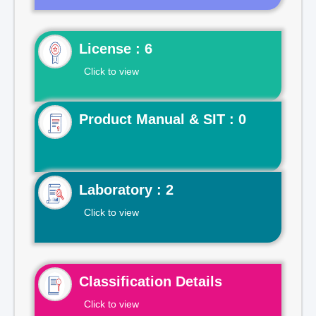
License : 6
Click to view
Product Manual & SIT : 0
Laboratory : 2
Click to view
Classification Details
Click to view