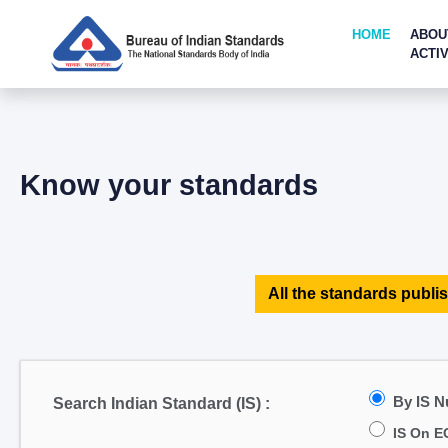
HOME
ABOU
ACTIV
Know your standards
All the standards publis
By IS 
Search Indian Standard (IS) :
IS On E