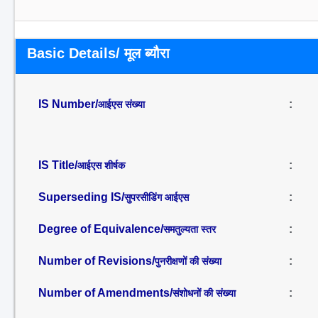
Basic Details/ मूल ब्यौरा
IS Number/
:
आईएस संख्या
IS Title/
:
आईएस शीर्षक
Superseding IS/
:
सुपरसीडिंग आईएस
Degree of Equivalence/
:
समतुल्यता स्तर
Number of Revisions/
:
पुनरीक्षणों की संख्या
Number of Amendments/
:
संशोधनों की संख्या