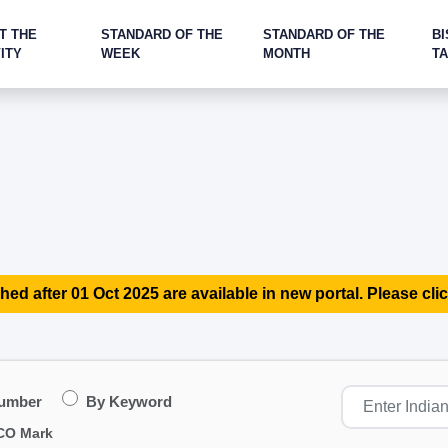
T THE
STANDARD OF THE
STANDARD OF THE
BI
ITY
WEEK
MONTH
T
hed after 01 Oct 2025 are available in new portal. Please clic
Number
By Keyword
CO Mark