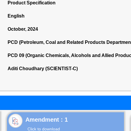
Product Specification
English
October, 2024
PCD (Petroleum, Coal and Related Products Departmen
PCD 09 (Organic Chemicals, Alcohols and Allied Produ
Aditi Choudhary (SCIENTIST-C)
Click to download