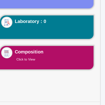
Laboratory : 0
Composition
Click to View