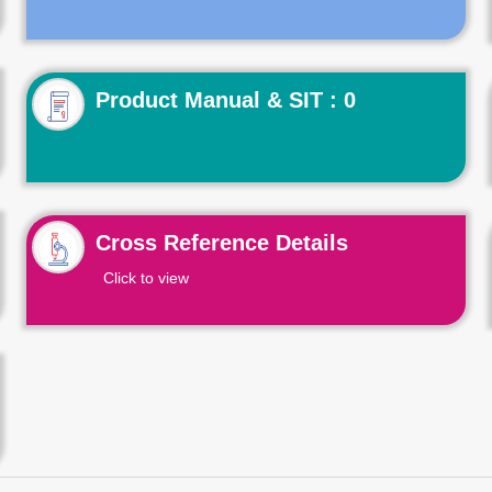
Product Manual & SIT : 0
Cross Reference Details
Click to view