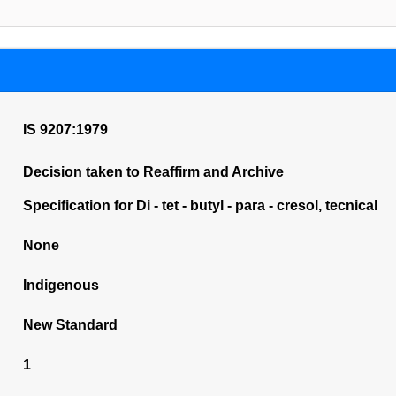
IS 9207:1979
Decision taken to Reaffirm and Archive
Specification for Di - tet - butyl - para - cresol, tecnical
None
Indigenous
New Standard
1