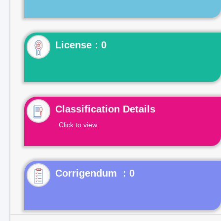
License : 0
Classification Details
Click to view
Corrigendum : 0