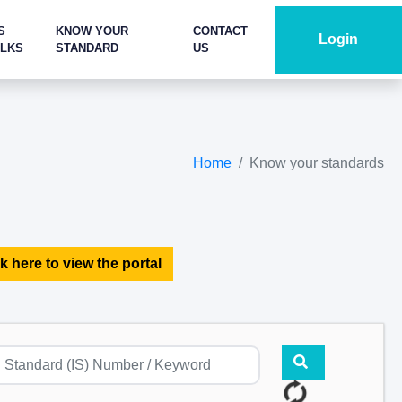
S
KNOW YOUR
CONTACT
Login
ALKS
STANDARD
US
Home
Know your standards
k here to view the portal