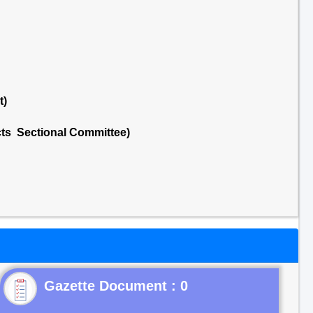
t)
cts Sectional Committee)
Gazette Document : 0