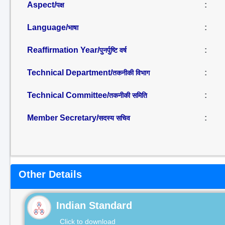
Aspect/
:
पक्ष
Language/
:
भाषा
Reaffirmation Year/
:
पुनर्पुष्टि वर्ष
Technical Department/
:
तकनीकी विभाग
Technical Committee/
:
तकनीकी समिति
Member Secretary/
:
सदस्य सचिव
Other Details
Indian Standard
Click to download