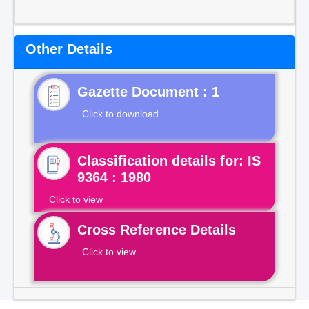
Other Details
Gazette Document : 1
Click to download
Classification details for: IS
9364 : 1980
Click to view
Cross Reference Details
Click to view