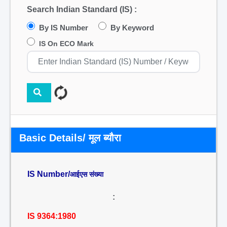
Search Indian Standard (IS) :
By IS Number
By Keyword
IS On ECO Mark
Basic Details/ मूल ब्यौरा
IS Number/
आईएस संख्या
:
IS 9364:1980