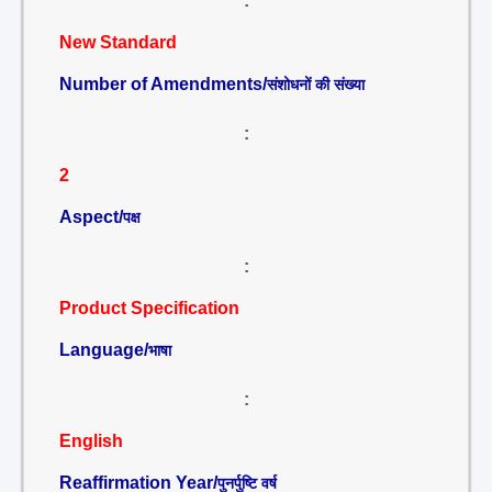
:
New Standard
Number of Amendments/
संशोधनों की संख्या
:
2
Aspect/
पक्ष
:
Product Specification
Language/
भाषा
:
English
Reaffirmation Year/
पुनर्पुष्टि वर्ष