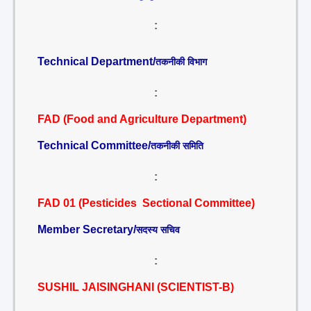
:
Technical Department/
तकनीकी विभाग
:
FAD (Food and Agriculture Department)
Technical Committee/
तकनीकी समिति
:
FAD 01 (Pesticides Sectional Committee)
Member Secretary/
सदस्य सचिव
:
SUSHIL JAISINGHANI (SCIENTIST-B)