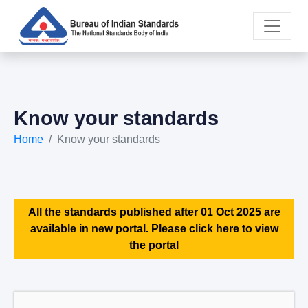
Know your standards
Home
Know your standards
All the standards published after 01 Oct 2025 are
available in new portal. Please click here to view
the portal