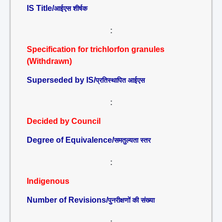
IS Title/
आईएस शीर्षक
:
Specification for trichlorfon granules
(Withdrawn)
Superseded by IS/
प्रतिस्थापित आईएस
:
Decided by Council
Degree of Equivalence/
समतुल्यता स्तर
:
Indigenous
Number of Revisions/
पुनरीक्षणों की संख्या