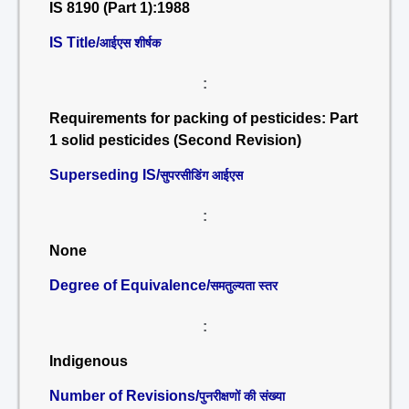
IS 8190 (Part 1):1988
IS Title/
आईएस शीर्षक
:
Requirements for packing of pesticides: Part
1 solid pesticides (Second Revision)
Superseding IS/
सुपरसीडिंग आईएस
:
None
Degree of Equivalence/
समतुल्यता स्तर
:
Indigenous
Number of Revisions/
पुनरीक्षणों की संख्या