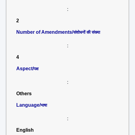
:
2
Number of Amendments/
संशोधनों की संख्या
:
4
Aspect/
पक्ष
:
Others
Language/
भाषा
:
English