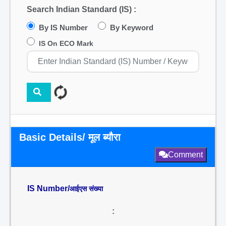
Search Indian Standard (IS) :
By IS Number
By Keyword
IS On ECO Mark
Basic Details/ मूल ब्यौरा
Comment
IS Number/
आईएस संख्या
: