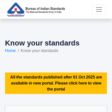
Know your standards
Home
Know your standards
All the standards published after 01 Oct 2025 are
available in new portal. Please click here to view
the portal