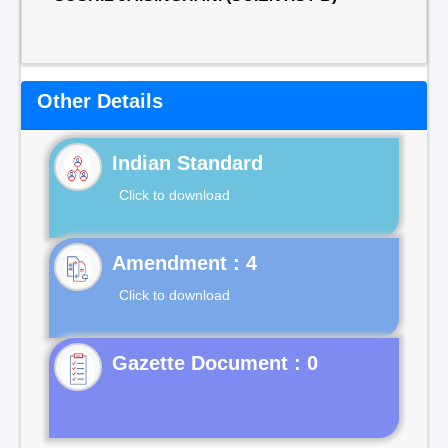
Other Details
Indian Standard
Click to download
Click to download
Gazette Document : 0