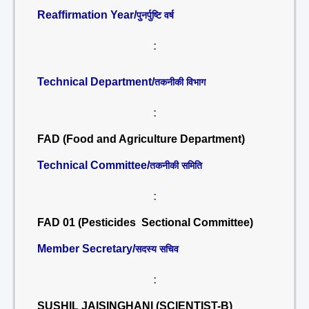
Reaffirmation Year/
पुनर्पुष्टि वर्ष
:
Technical Department/
तकनीकी विभाग
:
FAD (Food and Agriculture Department)
Technical Committee/
तकनीकी समिति
:
FAD 01 (Pesticides Sectional Committee)
Member Secretary/
सदस्य सचिव
:
SUSHIL JAISINGHANI (SCIENTIST-B)