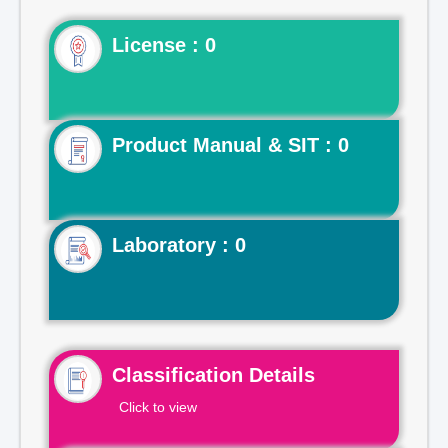
License : 0
Product Manual & SIT : 0
Laboratory : 0
Classification Details
Click to view