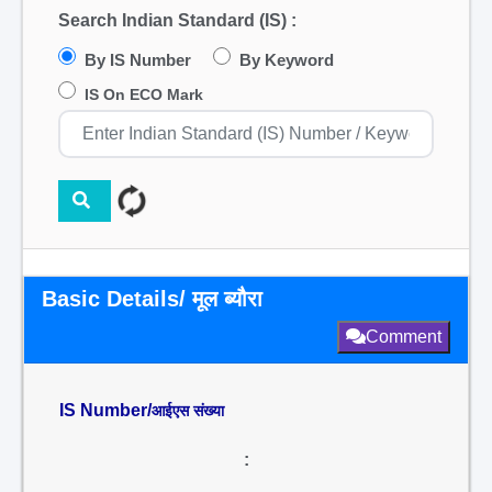
Search Indian Standard (IS) :
By IS Number
By Keyword
IS On ECO Mark
Basic Details/ मूल ब्यौरा
Comment
IS Number/
आईएस संख्या
: