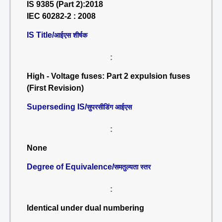
IS 9385 (Part 2):2018
IEC 60282-2 : 2008
IS Title/
आईएस शीर्षक
:
High - Voltage fuses: Part 2 expulsion fuses
(First Revision)
Superseding IS/
सुपरसीडिंग आईएस
:
None
Degree of Equivalence/
समतुल्यता स्तर
:
Identical under dual numbering