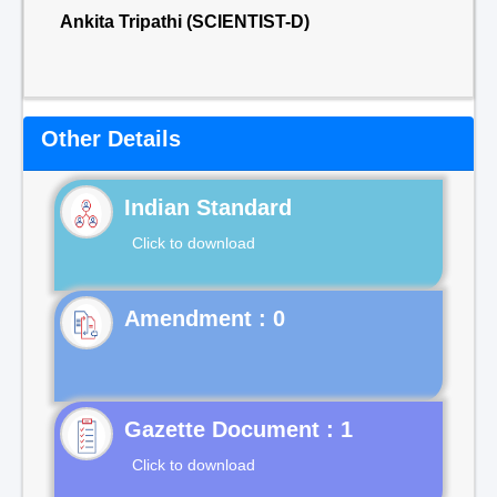
Ankita Tripathi (SCIENTIST-D)
Other Details
Indian Standard
Click to download
Gazette Document : 1
Click to download