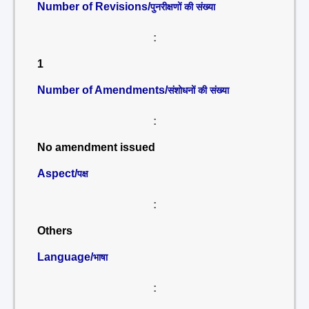
Number of Revisions/
पुनरीक्षणों की संख्या
:
1
Number of Amendments/
संशोधनों की संख्या
:
No amendment issued
Aspect/
पक्ष
:
Others
Language/
भाषा
: