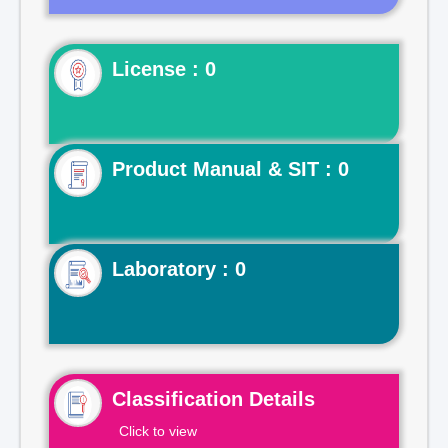
License : 0
Product Manual & SIT : 0
Laboratory : 0
Classification Details
Click to view