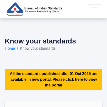
Know your standards
Home
Know your standards
All the standards published after 01 Oct 2025 are
available in new portal. Please click here to view
the portal