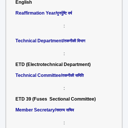
English
Reaffirmation Year/
पुनर्पुष्टि वर्ष
:
Technical Department/
तकनीकी विभाग
:
ETD (Electrotechnical Department)
Technical Committee/
तकनीकी समिति
:
ETD 39 (Fuses Sectional Committee)
Member Secretary/
सदस्य सचिव
: