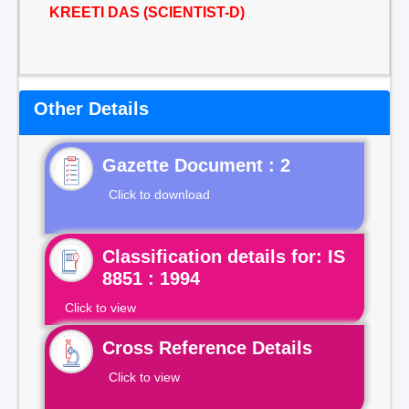
KREETI DAS (SCIENTIST-D)
Other Details
Gazette Document : 2
Click to download
Classification details for: IS
8851 : 1994
Click to view
Cross Reference Details
Click to view