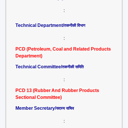
:
Technical Department/
तकनीकी विभाग
:
PCD (Petroleum, Coal and Related Products
Department)
Technical Committee/
तकनीकी समिति
:
PCD 13 (Rubber And Rubber Products
Sectional Committee)
Member Secretary/
सदस्य सचिव
: