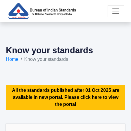
Know your standards
Home
Know your standards
All the standards published after 01 Oct 2025 are
available in new portal. Please click here to view
the portal