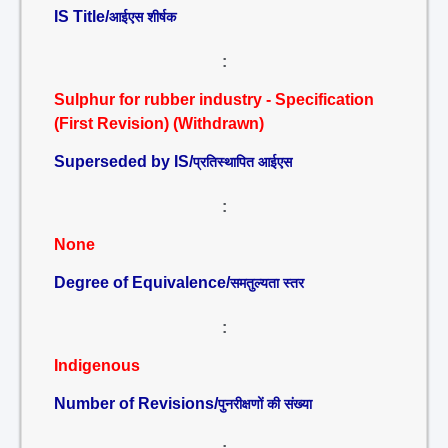
IS Title/
आईएस शीर्षक
:
Sulphur for rubber industry - Specification
(First Revision) (Withdrawn)
Superseded by IS/
प्रतिस्थापित आईएस
:
None
Degree of Equivalence/
समतुल्यता स्तर
:
Indigenous
Number of Revisions/
पुनरीक्षणों की संख्या