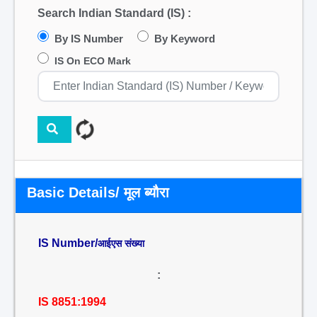
Search Indian Standard (IS) :
By IS Number
By Keyword
IS On ECO Mark
Basic Details/ मूल ब्यौरा
IS Number/
आईएस संख्या
:
IS 8851:1994