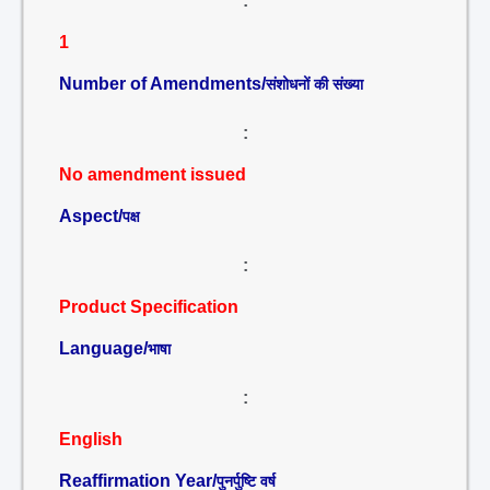
:
1
Number of Amendments/
संशोधनों की संख्या
:
No amendment issued
Aspect/
पक्ष
:
Product Specification
Language/
भाषा
:
English
Reaffirmation Year/
पुनर्पुष्टि वर्ष