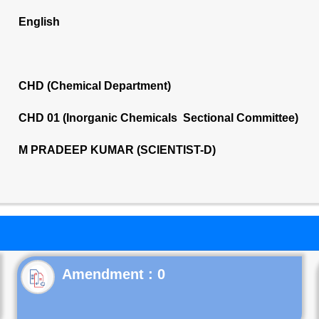
English
CHD (Chemical Department)
CHD 01 (Inorganic Chemicals Sectional Committee)
M PRADEEP KUMAR (SCIENTIST-D)