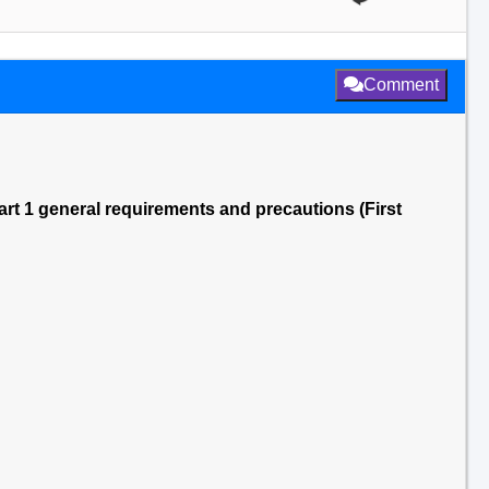
Comment
rt 1 general requirements and precautions (First