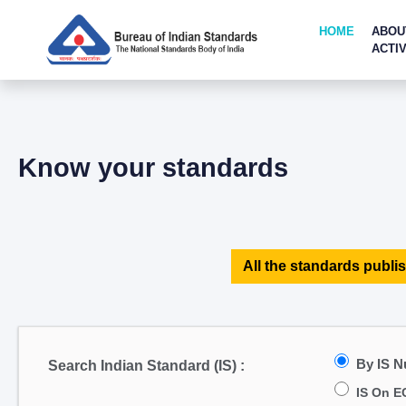
HOME
ABOU
ACTIV
Know your standards
All the standards publis
By IS 
Search Indian Standard (IS) :
IS On E