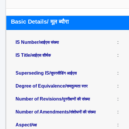
Basic Details/ मूल ब्यौरा
IS Number/
:
आईएस संख्या
IS Title/
:
आईएस शीर्षक
Superseding IS/
:
सुपरसीडिंग आईएस
Degree of Equivalence/
:
समतुल्यता स्तर
Number of Revisions/
:
पुनरीक्षणों की संख्या
Number of Amendments/
:
संशोधनों की संख्या
Aspect/
:
पक्ष