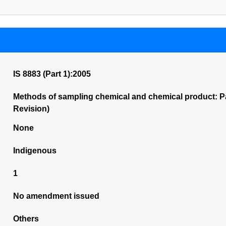
IS 8883 (Part 1):2005
Methods of sampling chemical and chemical product: Pa
Revision)
None
Indigenous
1
No amendment issued
Others