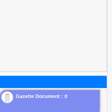
Gazette Document : 0