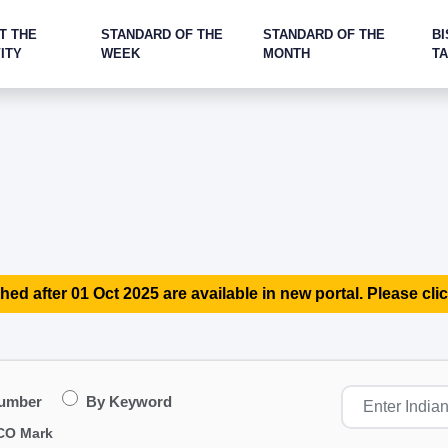
T THE
STANDARD OF THE
STANDARD OF THE
BI
ITY
WEEK
MONTH
T
hed after 01 Oct 2025 are available in new portal. Please clic
Number
By Keyword
CO Mark