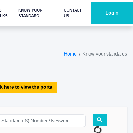
S
KNOW YOUR
CONTACT
Login
ALKS
STANDARD
US
Home
Know your standards
k here to view the portal