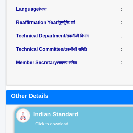
Language/
:
भाषा
Reaffirmation Year/
:
पुनर्पुष्टि वर्ष
Technical Department/
:
तकनीकी विभाग
Technical Committee/
:
तकनीकी समिति
Member Secretary/
:
सदस्य सचिव
Other Details
Indian Standard
Click to download