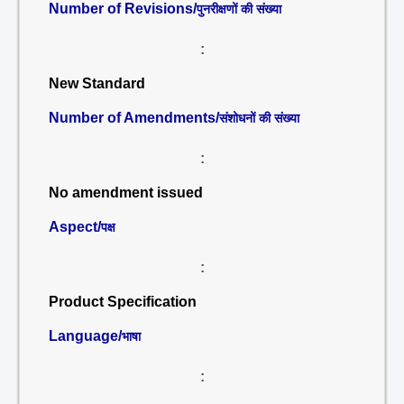
Number of Revisions/
पुनरीक्षणों की संख्या
:
New Standard
Number of Amendments/
संशोधनों की संख्या
:
No amendment issued
Aspect/
पक्ष
:
Product Specification
Language/
भाषा
: