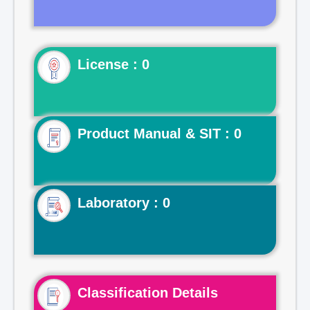
License : 0
Product Manual & SIT : 0
Laboratory : 0
Classification Details