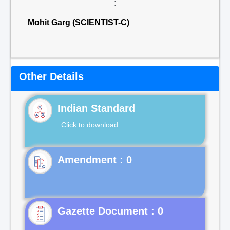
:
Mohit Garg (SCIENTIST-C)
Other Details
Indian Standard
Click to download
Gazette Document : 0