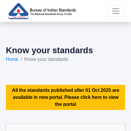
Know your standards
Home
Know your standards
All the standards published after 01 Oct 2025 are
available in new portal. Please click here to view
the portal