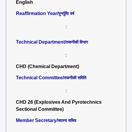
English
Reaffirmation Year/
पुनर्पुष्टि वर्ष
:
Technical Department/
तकनीकी विभाग
:
CHD (Chemical Department)
Technical Committee/
तकनीकी समिति
:
CHD 26 (Explosives And Pyrotechnics
Sectional Committee)
Member Secretary/
सदस्य सचिव