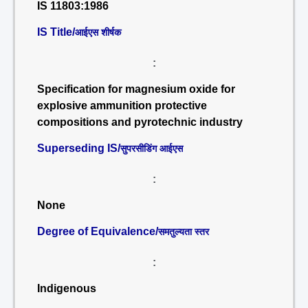
IS 11803:1986
IS Title/
आईएस शीर्षक
:
Specification for magnesium oxide for
explosive ammunition protective
compositions and pyrotechnic industry
Superseding IS/
सुपरसीडिंग आईएस
:
None
Degree of Equivalence/
समतुल्यता स्तर
:
Indigenous