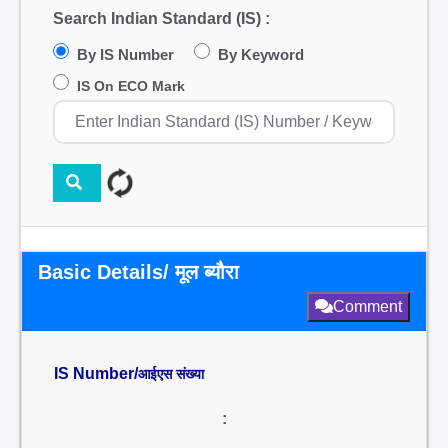
Search Indian Standard (IS) :
By IS Number
By Keyword
IS On ECO Mark
Basic Details/ मूल ब्यौरा
Comment
IS Number/
आईएस संख्या
: