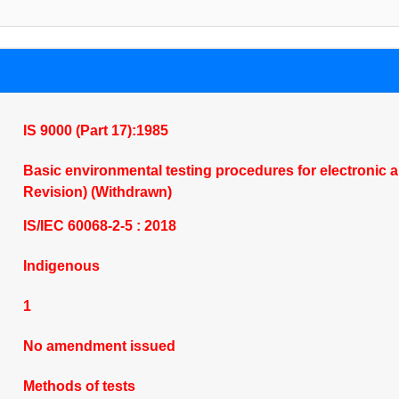
IS 9000 (Part 17):1985
Basic environmental testing procedures for electronic and
Revision) (Withdrawn)
IS/IEC 60068-2-5 : 2018
Indigenous
1
No amendment issued
Methods of tests