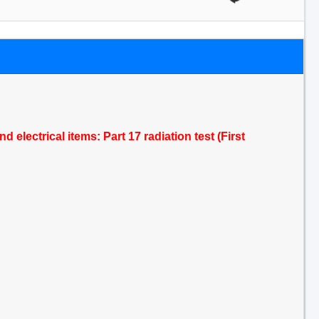
 electrical items: Part 17 radiation test (First