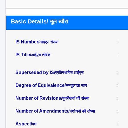
Basic Details/ मूल ब्यौरा
IS Number/
:
आईएस संख्या
IS Title/
:
आईएस शीर्षक
Superseded by IS/
:
प्रतिस्थापित आईएस
Degree of Equivalence/
:
समतुल्यता स्तर
Number of Revisions/
:
पुनरीक्षणों की संख्या
Number of Amendments/
:
संशोधनों की संख्या
Aspect/
:
पक्ष