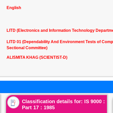
English
LITD (Electronics and Information Technology Departm
LITD 01 (Dependability And Environment Tests of Co
Sectional Committee)
ALISMITA KHAG (SCIENTIST-D)
Classification details for: IS 9000 :
Part 17 : 1985