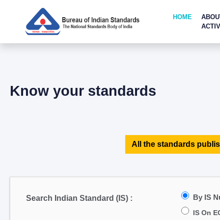
HOME
ABOU
ACTIV
Know your standards
All the standards publis
By IS 
Search Indian Standard (IS) :
IS On E