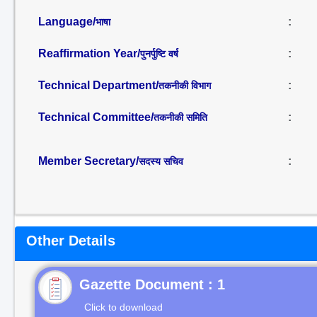
Language/
:
भाषा
Reaffirmation Year/
:
पुनर्पुष्टि वर्ष
Technical Department/
:
तकनीकी विभाग
Technical Committee/
:
तकनीकी समिति
Member Secretary/
:
सदस्य सचिव
Other Details
Gazette Document : 1
Click to download