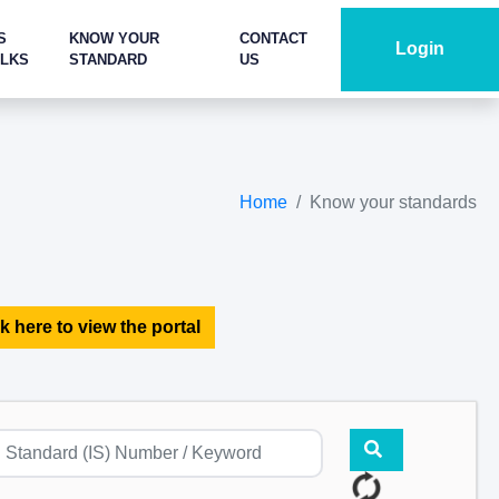
S
KNOW YOUR
CONTACT
Login
ALKS
STANDARD
US
Home
Know your standards
k here to view the portal