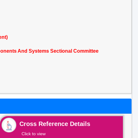
ent)
mponents And Systems Sectional Committee
Cross Reference Details
Click to view