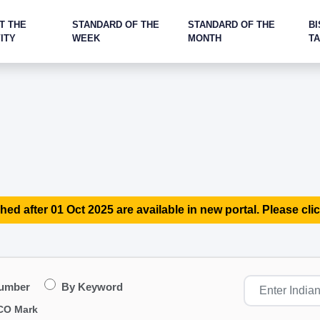
T THE
STANDARD OF THE
STANDARD OF THE
BI
ITY
WEEK
MONTH
T
hed after 01 Oct 2025 are available in new portal. Please clic
Number
By Keyword
CO Mark