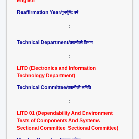
English
Reaffirmation Year/
पुनर्पुष्टि वर्ष
:
Technical Department/
तकनीकी विभाग
:
LITD (Electronics and Information
Technology Department)
Technical Committee/
तकनीकी समिति
:
LITD 01 (Dependability And Environment
Tests of Components And Systems
Sectional Committee Sectional Committee)