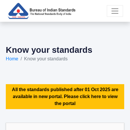
Know your standards
Home
Know your standards
All the standards published after 01 Oct 2025 are
available in new portal. Please click here to view
the portal