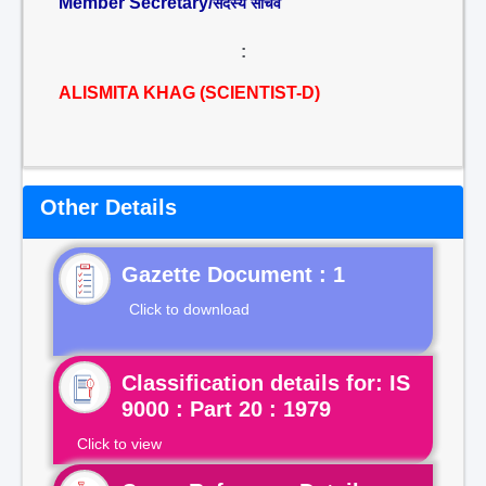
Member Secretary/
सदस्य सचिव
:
ALISMITA KHAG (SCIENTIST-D)
Other Details
Gazette Document : 1
Click to download
Classification details for: IS
9000 : Part 20 : 1979
Click to view