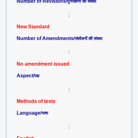
Number of Revisions/
पुनरीक्षणों की संख्या
:
New Standard
Number of Amendments/
संशोधनों की संख्या
:
No amendment issued
Aspect/
पक्ष
:
Methods of tests
Language/
भाषा
: