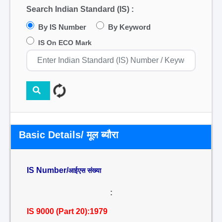
Search Indian Standard (IS) :
By IS Number
By Keyword
IS On ECO Mark
Basic Details/ मूल ब्यौरा
IS Number/
आईएस संख्या
:
IS 9000 (Part 20):1979