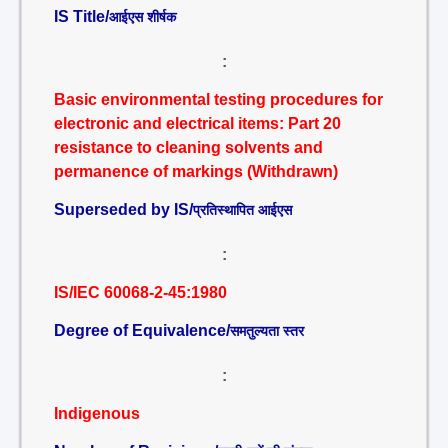
IS Title/
आईएस शीर्षक
:
Basic environmental testing procedures for
electronic and electrical items: Part 20
resistance to cleaning solvents and
permanence of markings (Withdrawn)
Superseded by IS/
प्रतिस्थापित आईएस
:
IS/IEC 60068-2-45:1980
Degree of Equivalence/
समतुल्यता स्तर
:
Indigenous