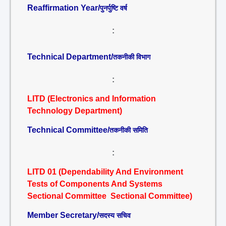
Reaffirmation Year/
पुनर्पुष्टि वर्ष
:
Technical Department/
तकनीकी विभाग
:
LITD (Electronics and Information
Technology Department)
Technical Committee/
तकनीकी समिति
:
LITD 01 (Dependability And Environment
Tests of Components And Systems
Sectional Committee Sectional Committee)
Member Secretary/
सदस्य सचिव