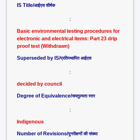
IS Title/
आईएस शीर्षक
:
Basic environmental testing procedures for
electronic and electrical items: Part 23 drip
proof test (Withdrawn)
Superseded by IS/
प्रतिस्थापित आईएस
:
decided by council
Degree of Equivalence/
समतुल्यता स्तर
:
Indigenous
Number of Revisions/
पुनरीक्षणों की संख्या