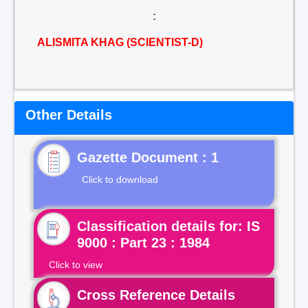
:
ALISMITA KHAG (SCIENTIST-D)
Other Details
Gazette Document : 1
Click to download
Classification details for: IS
9000 : Part 23 : 1984
Click to view
Cross Reference Details