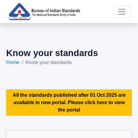
Know your standards
Home
Know your standards
All the standards published after 01 Oct 2025 are
available in new portal. Please click here to view
the portal