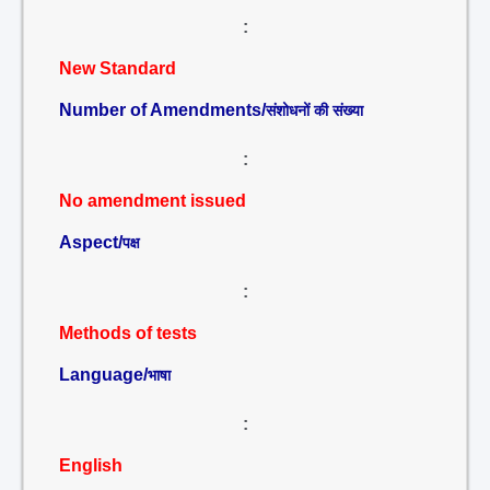
:
New Standard
Number of Amendments/
संशोधनों की संख्या
:
No amendment issued
Aspect/
पक्ष
:
Methods of tests
Language/
भाषा
:
English