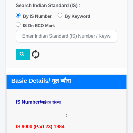
Search Indian Standard (IS) :
By IS Number
By Keyword
IS On ECO Mark
Basic Details/ मूल ब्यौरा
IS Number/
आईएस संख्या
:
IS 9000 (Part 23):1984