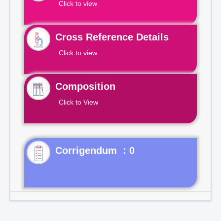
Click to view
Cross Reference Details
Click to view
Composition
Click to View
Corrigendum : 0