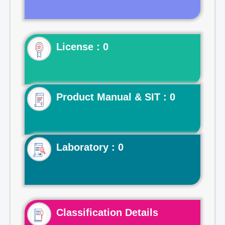
License : 0
Product Manual & SIT : 0
Laboratory : 0
Classification Details