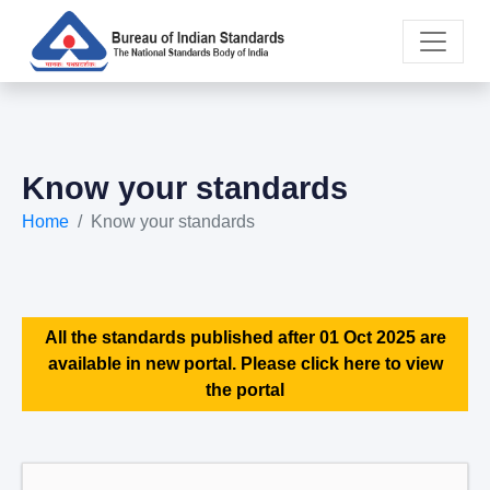
Know your standards
Home
Know your standards
All the standards published after 01 Oct 2025 are
available in new portal. Please click here to view
the portal