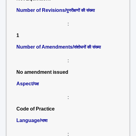
Number of Revisions/
पुनरीक्षणों की संख्या
:
1
Number of Amendments/
संशोधनों की संख्या
:
No amendment issued
Aspect/
पक्ष
:
Code of Practice
Language/
भाषा
: