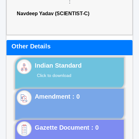
:
Navdeep Yadav (SCIENTIST-C)
Other Details
Indian Standard
Click to download
Gazette Document : 0