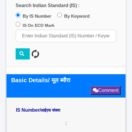
Search Indian Standard (IS) :
By IS Number
By Keyword
IS On ECO Mark
Basic Details/ मूल ब्यौरा
Comment
IS Number/
आईएस संख्या
: