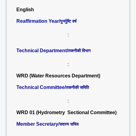
English
Reaffirmation Year/
पुनर्पुष्टि वर्ष
:
Technical Department/
तकनीकी विभाग
:
WRD (Water Resources Department)
Technical Committee/
तकनीकी समिति
:
WRD 01 (Hydrometry Sectional Committee)
Member Secretary/
सदस्य सचिव