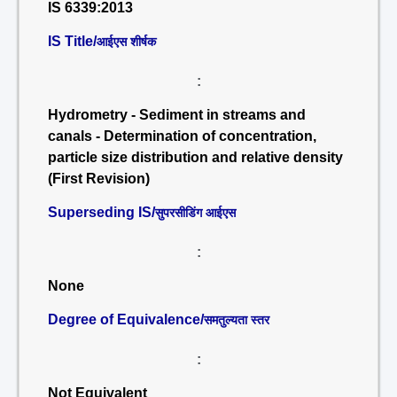
IS 6339:2013
IS Title/
आईएस शीर्षक
:
Hydrometry - Sediment in streams and
canals - Determination of concentration,
particle size distribution and relative density
(First Revision)
Superseding IS/
सुपरसीडिंग आईएस
:
None
Degree of Equivalence/
समतुल्यता स्तर
:
Not Equivalent