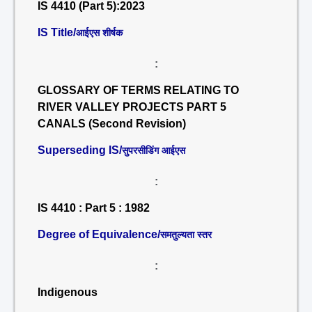
IS 4410 (Part 5):2023
IS Title/
आईएस शीर्षक
:
GLOSSARY OF TERMS RELATING TO
RIVER VALLEY PROJECTS PART 5
CANALS (Second Revision)
Superseding IS/
सुपरसीडिंग आईएस
:
IS 4410 : Part 5 : 1982
Degree of Equivalence/
समतुल्यता स्तर
:
Indigenous