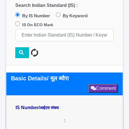
Search Indian Standard (IS) :
By IS Number
By Keyword
IS On ECO Mark
Basic Details/ मूल ब्यौरा
Comment
IS Number/
आईएस संख्या
: