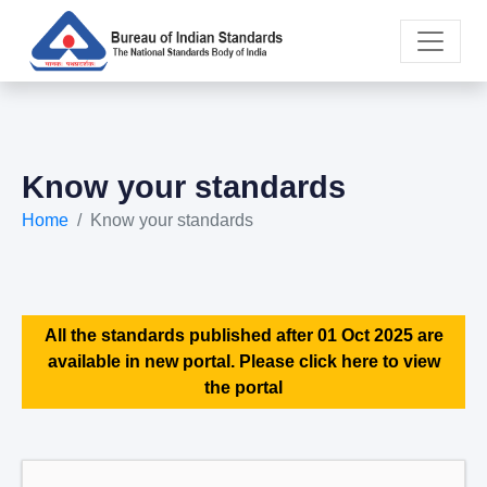
Know your standards
Home
Know your standards
All the standards published after 01 Oct 2025 are
available in new portal. Please click here to view
the portal