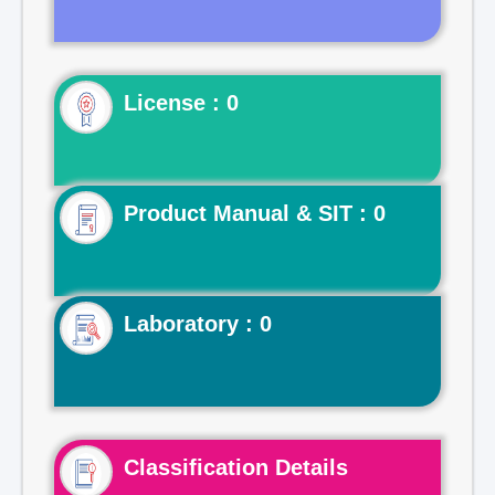
License : 0
Product Manual & SIT : 0
Laboratory : 0
Classification Details