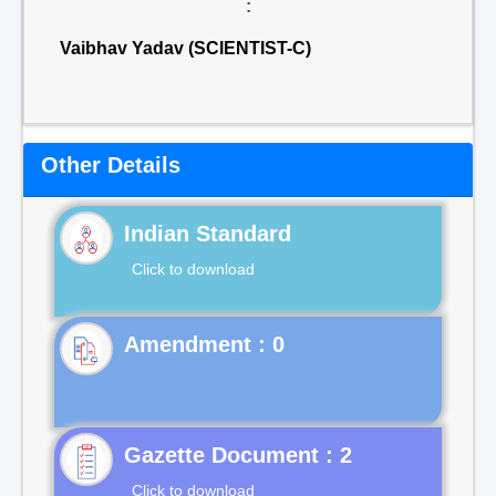
:
Vaibhav Yadav (SCIENTIST-C)
Other Details
Indian Standard
Click to download
Gazette Document : 2
Click to download