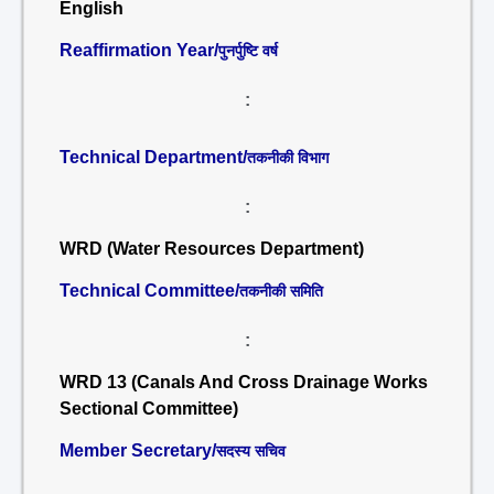
English
Reaffirmation Year/
पुनर्पुष्टि वर्ष
:
Technical Department/
तकनीकी विभाग
:
WRD (Water Resources Department)
Technical Committee/
तकनीकी समिति
:
WRD 13 (Canals And Cross Drainage Works
Sectional Committee)
Member Secretary/
सदस्य सचिव