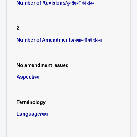
Number of Revisions/
पुनरीक्षणों की संख्या
:
2
Number of Amendments/
संशोधनों की संख्या
:
No amendment issued
Aspect/
पक्ष
:
Terminology
Language/
भाषा
: