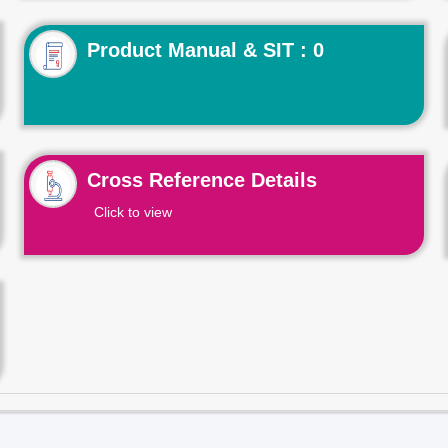
Product Manual & SIT : 0
Cross Reference Details
Click to view