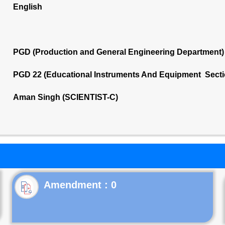
English
PGD (Production and General Engineering Department)
PGD 22 (Educational Instruments And Equipment Secti
Aman Singh (SCIENTIST-C)