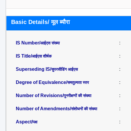
Basic Details/ मूल ब्यौरा
IS Number/
:
आईएस संख्या
IS Title/
:
आईएस शीर्षक
Superseding IS/
:
सुपरसीडिंग आईएस
Degree of Equivalence/
:
समतुल्यता स्तर
Number of Revisions/
:
पुनरीक्षणों की संख्या
Number of Amendments/
:
संशोधनों की संख्या
Aspect/
:
पक्ष