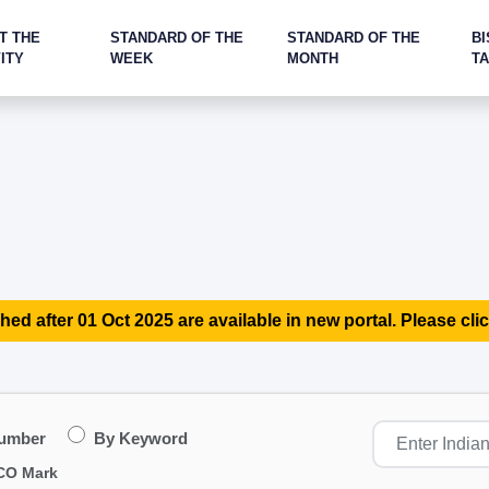
T THE
STANDARD OF THE
STANDARD OF THE
BI
ITY
WEEK
MONTH
T
hed after 01 Oct 2025 are available in new portal. Please clic
Number
By Keyword
CO Mark