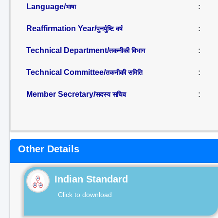
Language/
:
भाषा
Reaffirmation Year/
:
पुनर्पुष्टि वर्ष
Technical Department/
:
तकनीकी विभाग
Technical Committee/
:
तकनीकी समिति
Member Secretary/
:
सदस्य सचिव
Other Details
Indian Standard
Click to download