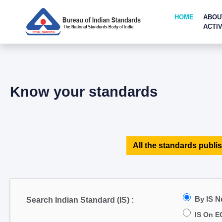
HOME
ABOU
ACTIV
Know your standards
All the standards publis
By IS 
Search Indian Standard (IS) :
IS On E