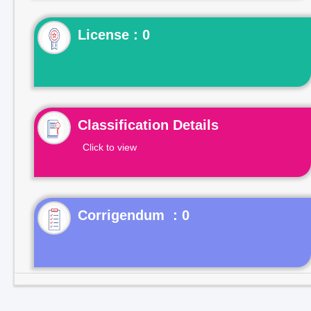
License : 0
Classification Details
Click to view
Corrigendum : 0