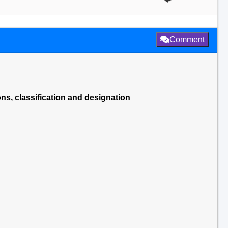
Comment
ns, classification and designation