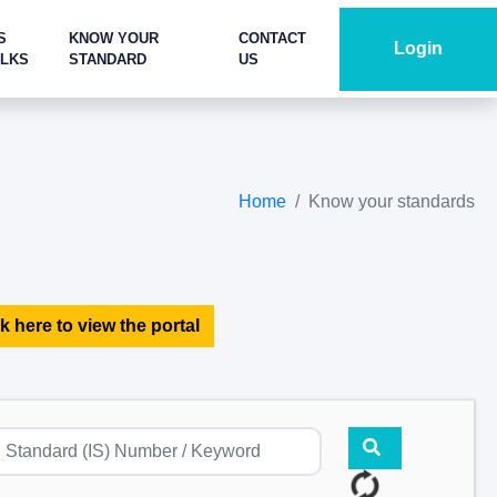
S
KNOW YOUR
CONTACT
Login
ALKS
STANDARD
US
Home
Know your standards
k here to view the portal