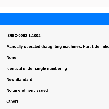
IS/ISO 9962-1:1992
Manually operated draughting machines: Part 1 definitio
None
Identical under single numbering
New Standard
No amendment issued
Others