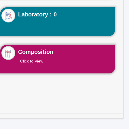
Laboratory : 0
Composition
Click to View