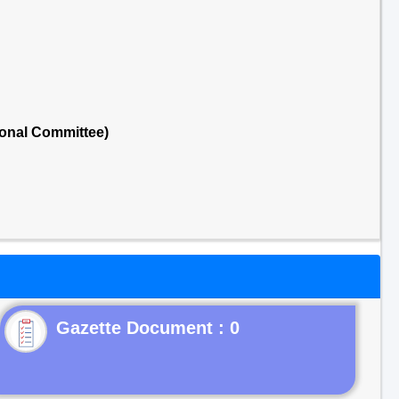
onal Committee)
Gazette Document : 0