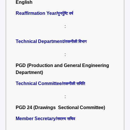
English
Reaffirmation Year/
पुनर्पुष्टि वर्ष
:
Technical Department/
तकनीकी विभाग
:
PGD (Production and General Engineering
Department)
Technical Committee/
तकनीकी समिति
:
PGD 24 (Drawings Sectional Committee)
Member Secretary/
सदस्य सचिव