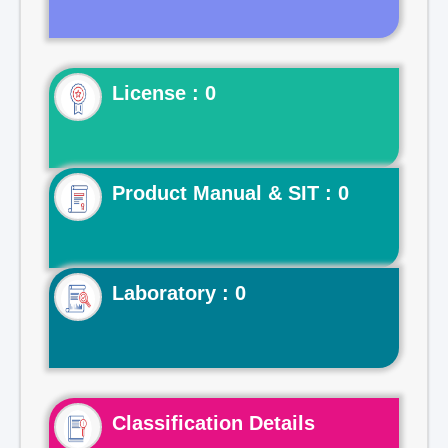
License : 0
Product Manual & SIT : 0
Laboratory : 0
Classification Details