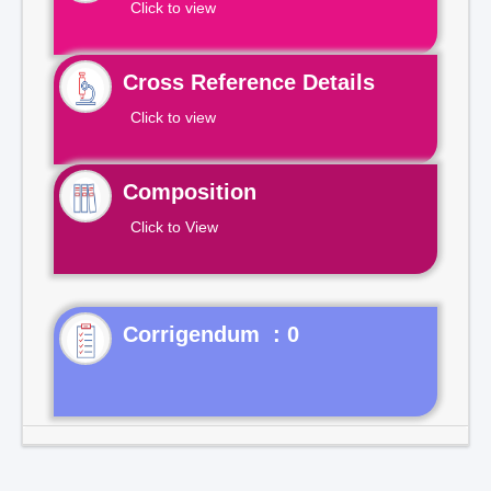
Click to view
Cross Reference Details
Click to view
Composition
Click to View
Corrigendum : 0