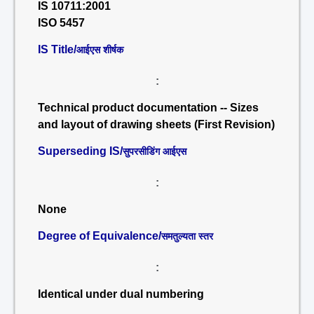
IS 10711:2001
ISO 5457
IS Title/
आईएस शीर्षक
:
Technical product documentation -- Sizes
and layout of drawing sheets (First Revision)
Superseding IS/
सुपरसीडिंग आईएस
:
None
Degree of Equivalence/
समतुल्यता स्तर
:
Identical under dual numbering