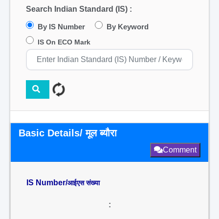
Search Indian Standard (IS) :
By IS Number
By Keyword
IS On ECO Mark
Basic Details/ मूल ब्यौरा
Comment
IS Number/
आईएस संख्या
: