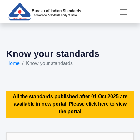
Know your standards
Home
Know your standards
All the standards published after 01 Oct 2025 are
available in new portal. Please click here to view
the portal