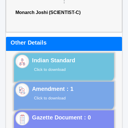
:
Monarch Joshi (SCIENTIST-C)
Other Details
Indian Standard
Click to download
Click to download
Gazette Document : 0