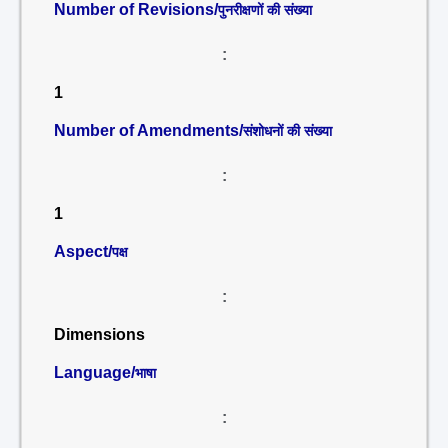
Number of Revisions/
पुनरीक्षणों की संख्या
:
1
Number of Amendments/
संशोधनों की संख्या
:
1
Aspect/
पक्ष
:
Dimensions
Language/
भाषा
: